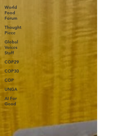
World
Food
Forum
Thought
Piece
Global
Voices
Staff
COP29
COP30
COP
UNGA
AI For
Good