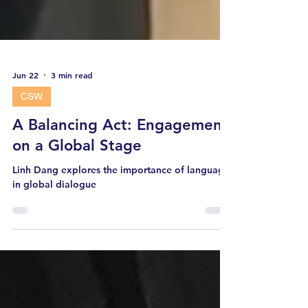
Jun 22
3 min read
CSW
A Balancing Act: Engagement
on a Global Stage
Linh Dang explores the importance of language
in global dialogue