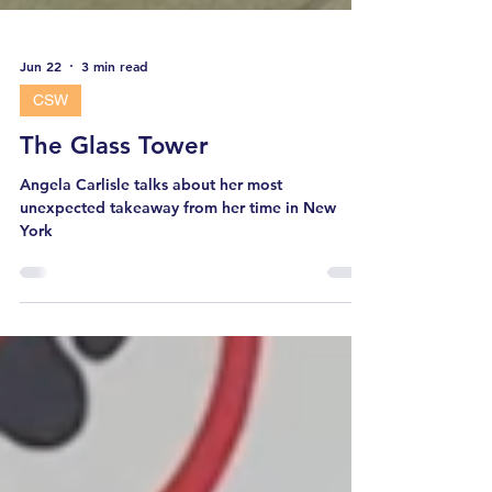
Jun 22
3 min read
CSW
The Glass Tower
Angela Carlisle talks about her most
unexpected takeaway from her time in New
York