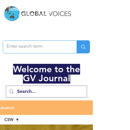
Semester Two Applications
Are Now Closed
Welcome to the
GV Journal
Journal
CSW