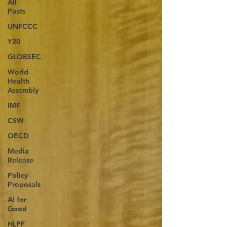
All
Posts
UNFCCC
Y20
GLOBSEC
World
Health
Assembly
IMF
CSW
OECD
Media
Release
Policy
Proposals
AI for
Good
HLPF