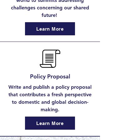
world to summits addressing
challenges concerning our shared
future!
Learn More
Policy Proposal
Write and publish a policy proposal
that contributes a fresh perspective
to domestic and global decision-
making.
Learn More