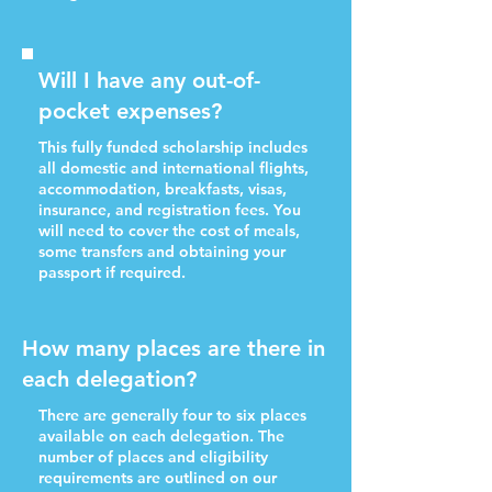
Will I have any out-of-
pocket expenses?
This fully funded scholarship includes
all domestic and international flights,
accommodation, breakfasts, visas,
insurance, and registration fees. You
will need to cover the cost of meals,
some transfers and obtaining your
passport if required.
How many places are there in
each delegation?
There are generally four to six places
available on each delegation. The
number of places and eligibility
requirements are outlined on our