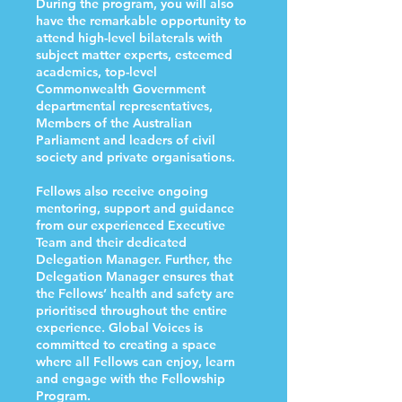
During the program, you will also
have the remarkable opportunity to
attend high-level bilaterals with
subject matter experts, esteemed
academics, top-level
Commonwealth Government
departmental representatives,
Members of the Australian
Parliament and leaders of civil
society and private organisations.
Fellows also receive ongoing
mentoring, support and guidance
from our experienced Executive
Team and their dedicated
Delegation Manager. Further, the
Delegation Manager ensures that
the Fellows’ health and safety are
prioritised throughout the entire
experience. Global Voices is
committed to creating a space
where all Fellows can enjoy, learn
and engage with the Fellowship
Program.