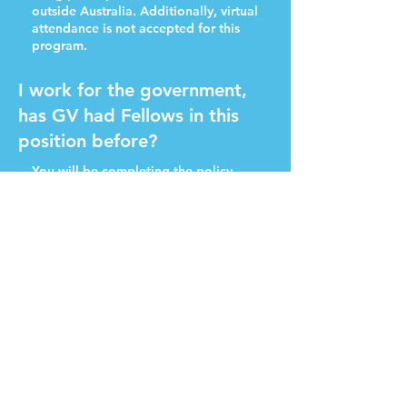
outside Australia. Additionally, virtual
attendance is not accepted for this
program.
I work for the government,
has GV had Fellows in this
position before?
You will be completing the policy
fellowship in a personal capacity, and
we have never had any issues before
with public servants undertaking the
Fellowship before.
The major deliverable that our
Fellows commit to is publishing a
policy proposal, so there is
unfortunately no option to not
publish. With this in mind, it's
recommended the policy proposal is
written to avoid any perceived or real
conflicts of interest.