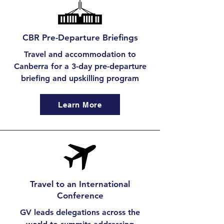
CBR Pre-Departure Briefings
Travel and accommodation to
Canberra for a 3-day pre-departure
briefing and upskilling program
Learn More
Travel to an International
Conference
GV leads delegations across the