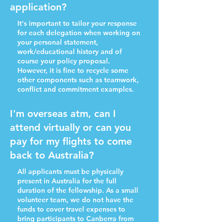
application?
It's important to tailor your response
for each delegation when working on
your personal statement,
work/educational history and of
course your policy proposal.
However, it is fine to recycle some
other components such as teamwork,
conflict and commitment examples.
I'm overseas atm, can I
attend virtually or can you
pay for my flights to come
back to Australia?
All applicants must be physically
present in Australia for the full
duration of the fellowship. As a small
volunteer team, we do not have the
funds to cover travel expenses to
bring participants to Canberra from