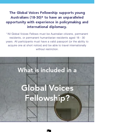
The Global Voices Fellowship supports young
Australians (18-30)* to have an unparalleled
opportunity with experience in policymaking and
international diplomacy.
*All Global Voices Fellows must be Australian citizens, permanent
residents, or permanent humanitarian residents aged 18 - 30
years. All participants must have a valid passport (or the ability to
acquire one at short notice) and be able to travel internationally
without restriction.
What is included in a
Global Voices
Fellowship?