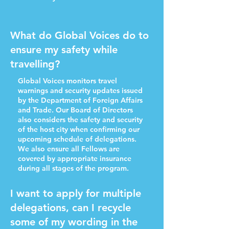
What do Global Voices do to
ensure my safety while
travelling?
Global Voices monitors travel
warnings and security updates issued
by the Department of Foreign Affairs
and Trade. Our Board of Directors
also considers the safety and security
of the host city when confirming our
upcoming schedule of delegations.
We also ensure all Fellows are
covered by appropriate insurance
during all stages of the program.
I want to apply for multiple
delegations, can I recycle
some of my wording in the