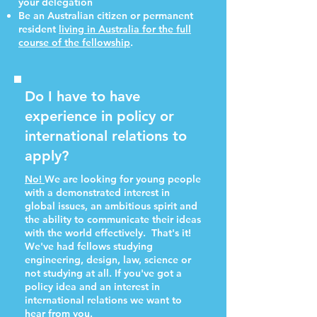
your delegation
Be an Australian citizen or permanent
resident
living in Australia for the full
course of the fellowship
.
Do I have to have
experience in policy or
international relations to
apply?
N
o!
We are looking for young people
with a demonstrated interest in
global issues, an ambitious spirit and
the ability to communicate their ideas
with the world effectively.
That's it!
We've had fellows studying
engineering, design, law, science or
not studying at all. If you've got a
policy idea and an interest in
international relations we want to
hear from you.