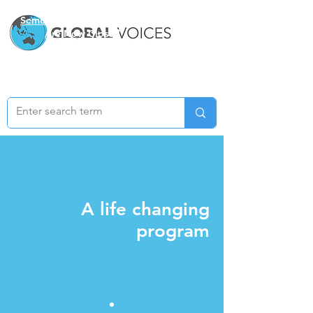
Semester Two Applications
Are Now Closed
A life changing
program