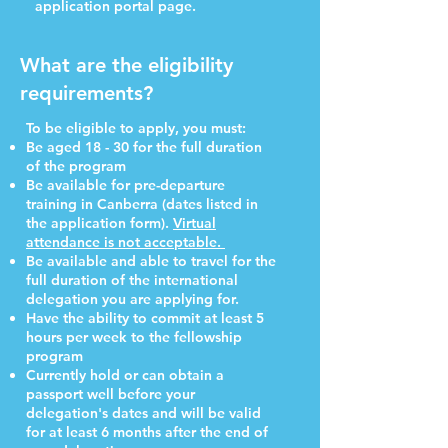
application portal page.
What are the eligibility
requirements?
To be eligible to apply, you must:
Be aged 18 - 30 for the full duration
of the program
Be available for pre-departure
training in Canberra (dates listed in
the application form).
Virtual
attendance is not acceptable.
Be available and able to travel for the
full duration of the international
delegation you are applying for.
Have the ability to commit at least 5
hours per week to the fellowship
program
Currently hold or can obtain a
passport well before your
delegation's dates and will be valid
for at least 6 months after the end of