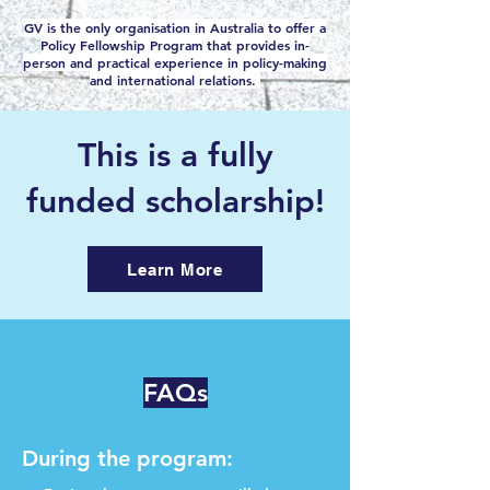
GV is the only organisation in Australia to offer a
Policy Fellowship Program that provides in-
person and practical experience in policy-making
and international relations.
This is a fully
funded scholarship!
Learn More
FAQs
During the program: