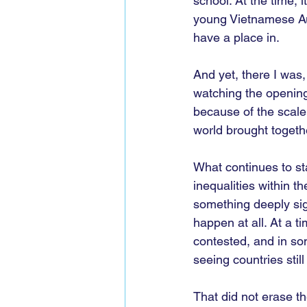
school. At the time, 
young Vietnamese Aus
have a place in.
And yet, there I was,
watching the opening
because of the scale
world brought togeth
What continues to st
inequalities within t
something deeply sign
happen at all. At a t
contested, and in so
seeing countries sti
That did not erase th