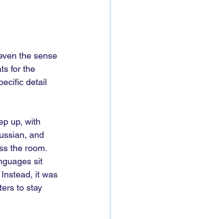
 even the sense 
ts for the 
cific detail 
ep up, with 
ussian, and 
ss the room. 
nguages sit 
 Instead, it was 
ers to stay 