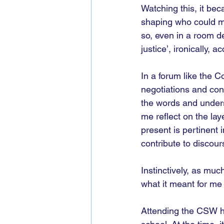
Watching this, it bec
shaping who could mo
so, even in a room de
justice’, ironically,
In a forum like the
negotiations and co
the words and unders
me reflect on the lay
present is pertinent 
contribute to discours
Instinctively, as mu
what it meant for me 
Attending the CSW has