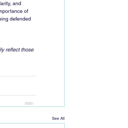
arity, and 
 importance of 
being defended 
y reflect those 
See All