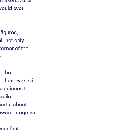
cymakers. As a 
would ever 
figures, 
, not only 
orner of the 
.
, the 
 there was still 
 continues to 
agile, 
erful about 
toward progress.
mperfect 