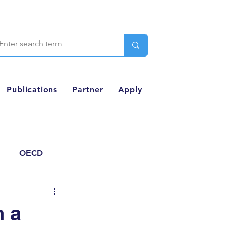
Publications
Partner
Apply
OECD
Thought Piece
n a