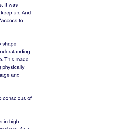
. It was 
 keep up. And 
‘access to 
s shape 
understanding 
e. This made 
 physically 
ngage and 
o conscious of 
s in high 