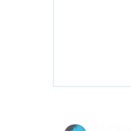
The Glass Tower