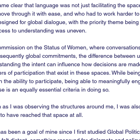
ame clear that language was not just facilitating the space
ve through it with ease, and who had to work harder to
signed for global dialogue, with the priority theme being 
 access to understanding was uneven.
 Commission on the Status of Women, where conversation
nsequently global commitments, the difference between 
tanding the intent can influence how decisions are mad
ers of participation that exist in these spaces. While being
in the ability to participate, being able to meaningfully e
e is an equally essential criteria in doing so. 
ch as I was observing the structures around me, I was als
to have reached that space at all.
 been a goal of mine since I first studied Global Politic