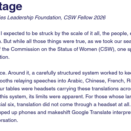
tage
9
COP30
COP
UNGA
AI For Good
es Leadership Foundation, CSW Fellow 2026 
I expected to be struck by the scale of it all, the people,
m. But while all those things were true, as we took our sea
 the Commission on the Status of Women (CSW), one spe
tion.
ace. Around it, a carefully structured system worked to ke
 booths relaying speeches into Arabic, Chinese, French, R
our tables were headsets carrying these translations acro
this system, its limits were apparent. For those whose la
ial six, translation did not come through a headset at all.
pped up phones and makeshift Google Translate interpret
rsation.