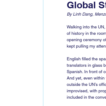
Global S
Global Voices Staff
COP2
By Linh Dang, Menzi
Walking into the UN, 
of history in the roo
opening ceremony of
kept pulling my atten
English filled the sp
translators in glass
Spanish. In front of 
And yet, even within 
outside the UN’s offic
improvised, with pro
included in the conve