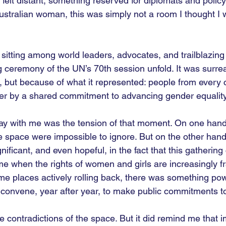
it felt distant, something reserved for diplomats and poli
tralian woman, this was simply not a room I thought I 
 sitting among world leaders, advocates, and trailblazing 
 ceremony of the UN’s 70th session unfold. It was surreal
, but because of what it represented: people from every c
er by a shared commitment to advancing gender equality
ay with me was the tension of that moment. On one hand
he space were impossible to ignore. But on the other hand,
ificant, and even hopeful, in the fact that this gathering
ime when the rights of women and girls are increasingly fr
me places actively rolling back, there was something pow
ll convene, year after year, to make public commitments 
e contradictions of the space. But it did remind me that i