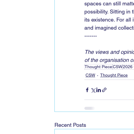
spaces can still matte
possibility. Sitting i
its existence. For al
and imagined collecti
-------
The views and opinio
of the organisation or 
Thought Piece
CSW
2026 
CSW
Thought Piece
Recent Posts