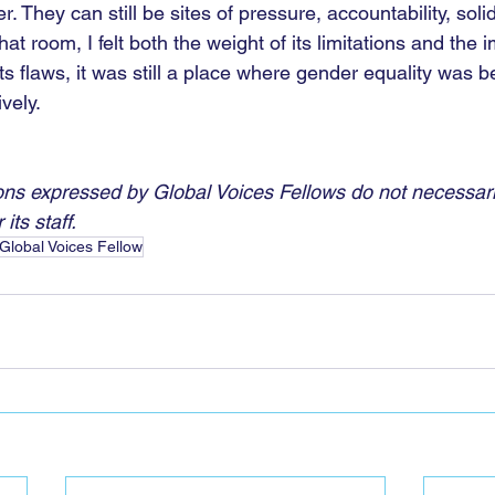
r. They can still be sites of pressure, accountability, solid
n that room, I felt both the weight of its limitations and the
l its flaws, it was still a place where gender equality was 
vely.
ns expressed by Global Voices Fellows do not necessaril
its staff.
Global Voices Fellow