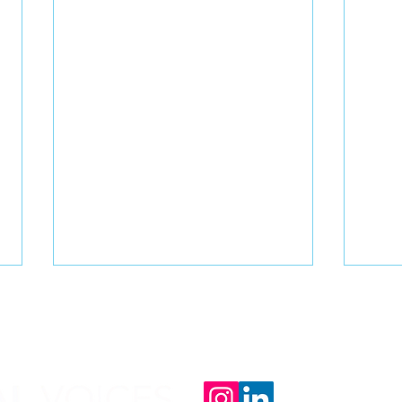
Email us at: