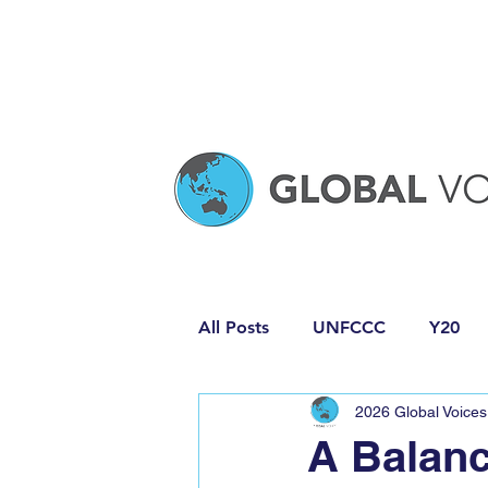
All Posts
UNFCCC
Y20
2026 Global Voices
Media Release
Policy Pro
A Balanc