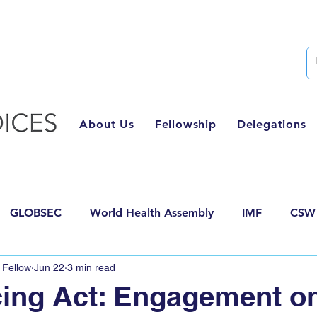
Semester Two Applications Are Now Closed
About Us
Fellowship
Delegations
GLOBSEC
World Health Assembly
IMF
CSW
 Fellow
Jun 22
3 min read
posals
AI for Good
HLPF
World Food Forum
ing Act: Engagement o