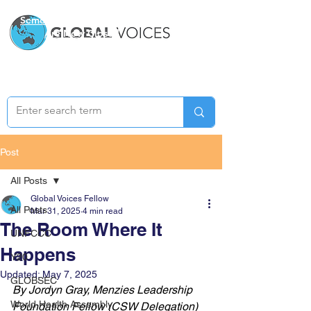
Semester Two Applications
Are Now Closed
Post
All Posts
Global Voices Fellow
All Posts
Mar 31, 2025
4 min read
The Room Where It
UNFCCC
Happens
Y20
Updated:
May 7, 2025
GLOBSEC
By Jordyn Gray, Menzies Leadership 
World Health Assembly
Foundation Fellow (CSW Delegation)