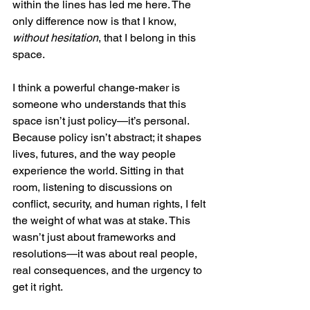
within the lines has led me here. The 
only difference now is that I know, 
without hesitation
, that I belong in this 
space.
I think a powerful change-maker is 
someone who understands that this 
space isn’t just policy—it’s personal. 
Because policy isn’t abstract; it shapes 
lives, futures, and the way people 
experience the world. Sitting in that 
room, listening to discussions on 
conflict, security, and human rights, I felt 
the weight of what was at stake. This 
wasn’t just about frameworks and 
resolutions—it was about real people, 
real consequences, and the urgency to 
get it right.