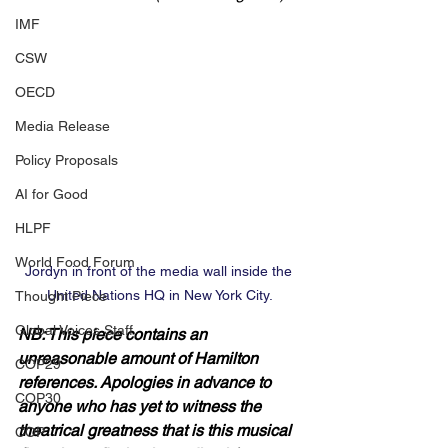
IMF
CSW
OECD
Media Release
Policy Proposals
AI for Good
HLPF
World Food Forum
Jordyn in front of the media wall inside the 
United Nations HQ in New York City.
Thought Piece
Global Voices Staff
NB: This piece contains an 
unreasonable amount of Hamilton 
COP29
references. Apologies in advance to 
COP30
anyone who has yet to witness the 
theatrical greatness that is this musical 
COP