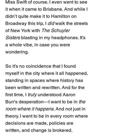
Miss Swift of course. I even went to see 
it when it came to Brisbane. And while I 
didn’t quite make it to Hamilton on 
Broadway this trip, I 
did
 walk the streets 
of New York with 
The Schuyler 
Sisters
 blasting in my headphones. It’s 
a whole vibe, in case you were 
wondering.
So it’s no coincidence that I found 
myself in the city where it all happened, 
standing in spaces where history has 
been written and rewritten. And for the 
first time, I 
truly
 understood Aaron 
Burr’s desperation—I want to be in 
the 
room where it happens.
 And not just in 
theory. I want to be in every room where 
decisions are made, policies are 
written, and change is brokered.