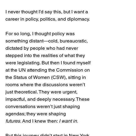
I never thought I’d say this, but I want a 
career in policy, politics, and diplomacy.
For so long, I thought policy was 
something distant—cold, bureaucratic, 
dictated by people who had never 
stepped into the realities of what they 
were legislating. But then I found myself 
at the UN attending the Commission on 
the Status of Women (CSW), sitting in 
rooms where the discussions weren’t 
just theoretical. They were urgent, 
impactful, and deeply necessary. These 
conversations weren’t just shaping 
agendas; they were shaping 
futures.
 And I knew then: 
I want in.
But this journey didn’t start in New York. 