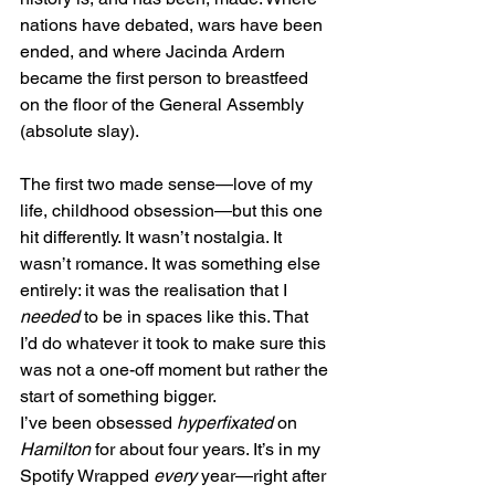
nations have debated, wars have been 
ended, and where Jacinda Ardern 
became the first person to breastfeed 
on the floor of the General Assembly 
(absolute slay).
The first two made sense—love of my 
life, childhood obsession—but this one 
hit differently. It wasn’t nostalgia. It 
wasn’t romance. It was something else 
entirely: it was the realisation that I 
needed
 to be in spaces like this. That 
I’d do whatever it took to make sure this 
was not a one-off moment but rather the 
start of something bigger.
I’ve been obsessed 
hyperfixated
 on 
Hamilton
 for about four years. It’s in my 
Spotify Wrapped 
every
 year—right after 