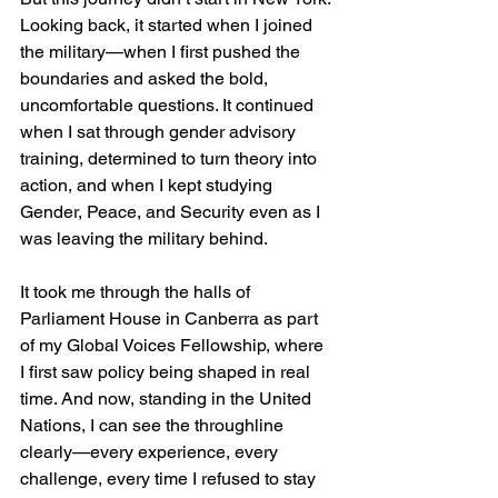
Looking back, it started when I joined 
the military—when I first pushed the 
boundaries and asked the bold, 
uncomfortable questions. It continued 
when I sat through gender advisory 
training, determined to turn theory into 
action, and when I kept studying 
Gender, Peace, and Security even as I 
was leaving the military behind.
It took me through the halls of 
Parliament House in Canberra as part 
of my Global Voices Fellowship, where 
I first saw policy being shaped in real 
time. And now, standing in the United 
Nations, I can see the throughline 
clearly—every experience, every 
challenge, every time I refused to stay 