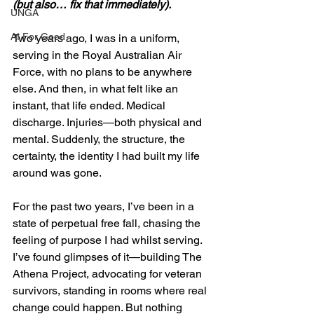
(but also… fix that immediately).
UNGA
AI For Good
Two years ago, I was in a uniform, 
serving in the Royal Australian Air 
Force, with no plans to be anywhere 
else. And then, in what felt like an 
instant, that life ended. Medical 
discharge. Injuries—both physical and 
mental. Suddenly, the structure, the 
certainty, the identity I had built my life 
around was gone.
For the past two years, I’ve been in a 
state of perpetual free fall, chasing the 
feeling of purpose I had whilst serving. 
I’ve found glimpses of it—building The 
Athena Project, advocating for veteran 
survivors, standing in rooms where real 
change could happen. But nothing 