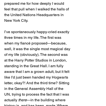
prepared me for how deeply I would 
feel that pull when I walked the halls of 
the United Nations Headquarters in 
New York City.
I’ve spontaneously happy-cried exactly 
three times in my life. The first was 
when my fiancé proposed—because, 
well, it was the single most magical day 
of my life (obviously). The second was 
at the Harry Potter Studios in London, 
standing in the Great Hall. I am fully 
aware that I am a grown adult, but it felt 
like I’d just been handed my Hogwarts 
letter, okay?! And the third time? Sitting 
in the General Assembly Hall of the 
UN, trying to process the fact that I was 
actually 
there
—in the building where 
history is, and has been, made. Where 