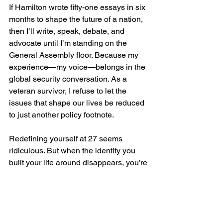
If Hamilton wrote fifty-one essays in six 
months to shape the future of a nation, 
then I’ll write, speak, debate, and 
advocate until I’m standing on the 
General Assembly floor. Because my 
experience—my voice—belongs in the 
global security conversation. As a 
veteran survivor, I refuse to let the 
issues that shape our lives be reduced 
to just another policy footnote.
Redefining yourself at 27 seems 
ridiculous. But when the identity you 
built your life around disappears, you’re 
left with two choices: cling to the past or 
carve out something new. And in the 
process, I’ve learned something 
unexpected: Talk less. Smile more.