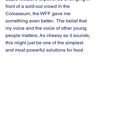
front of a sold-out crowd in the 
Colosseum, the WFF gave me 
something even better.  The belief that 
my voice and the voice of other young 
people matters. As cheesy as it sounds, 
this might just be one of the simplest 
and most powerful solutions for food 
insecurity that we have. 
-------
The views and opinions expressed by 
Global Voices Fellows do not 
necessarily reflect those of the 
organisation or its staff.
World Food Forum
Thought Piece