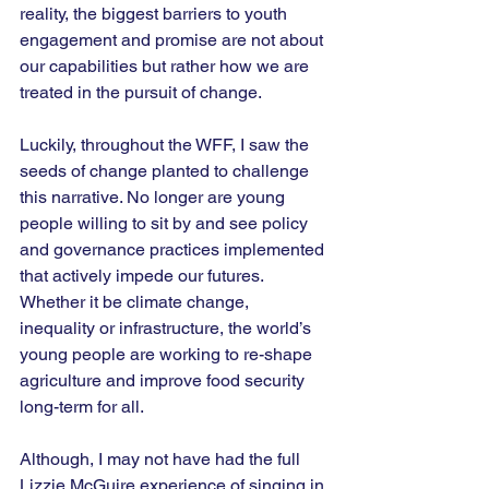
reality, the biggest barriers to youth 
engagement and promise are not about 
our capabilities but rather how we are 
treated in the pursuit of change.
Luckily, throughout the WFF, I saw the 
seeds of change planted to challenge 
this narrative. No longer are young 
people willing to sit by and see policy 
and governance practices implemented 
that actively impede our futures. 
Whether it be climate change, 
inequality or infrastructure, the world’s 
young people are working to re-shape 
agriculture and improve food security 
long-term for all.
Although, I may not have had the full 
Lizzie McGuire experience of singing in 