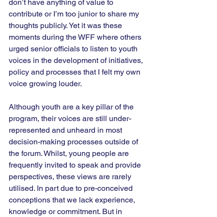
don’t have anything of value to 
contribute or I’m too junior to share my 
thoughts publicly. Yet it was these 
moments during the WFF where others 
urged senior officials to listen to youth 
voices in the development of initiatives, 
policy and processes that I felt my own 
voice growing louder. 
Although youth are a key pillar of the 
program, their voices are still under-
represented and unheard in most 
decision-making processes outside of 
the forum. Whilst, young people are 
frequently invited to speak and provide 
perspectives, these views are rarely 
utilised. In part due to pre-conceived 
conceptions that we lack experience, 
knowledge or commitment. But in 