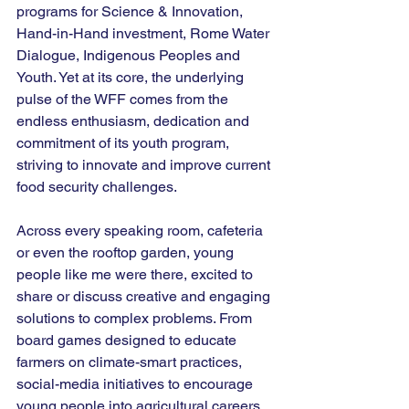
programs for Science & Innovation, 
Hand-in-Hand investment, Rome Water 
Dialogue, Indigenous Peoples and 
Youth. Yet at its core, the underlying 
pulse of the WFF comes from the 
endless enthusiasm, dedication and 
commitment of its youth program, 
striving to innovate and improve current 
food security challenges.
Across every speaking room, cafeteria 
or even the rooftop garden, young 
people like me were there, excited to 
share or discuss creative and engaging 
solutions to complex problems. From 
board games designed to educate 
farmers on climate-smart practices, 
social-media initiatives to encourage 
young people into agricultural careers, 