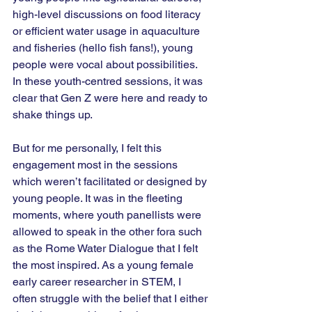
high-level discussions on food literacy 
or efficient water usage in aquaculture 
and fisheries (hello fish fans!), young 
people were vocal about possibilities. 
In these youth-centred sessions, it was 
clear that Gen Z were here and ready to 
shake things up.
But for me personally, I felt this 
engagement most in the sessions 
which weren’t facilitated or designed by 
young people. It was in the fleeting 
moments, where youth panellists were 
allowed to speak in the other fora such 
as the Rome Water Dialogue that I felt 
the most inspired. As a young female 
early career researcher in STEM, I 
often struggle with the belief that I either 