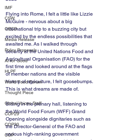
IMF
Flying into Rome, I felt a little like Lizzie 
CSW
McGuire - nervous about a big 
international trip to a buzzing city but 
OECD
excited by the endless possibilities that 
Media Release
awaited me. As I walked through 
Policy Proposals
security at the United Nations Food and 
Agricultural Organisation (FAO) for the 
AI for Good
first time and looked around at the flags 
HLPF
of member nations and the visible 
history of agriculture, I felt goosebumps. 
World Food Forum
This is what dreams are made of. 
Thought Piece
Global Voices Staff
Sitting in the plenary hall, listening to 
the World Food Forum (WFF) Grand 
COP29
Opening alongside dignitaries such as 
COP30
the Director-General of the FAO and 
various high-ranking government 
COP