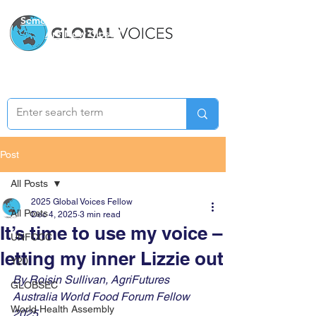
Semester Two Applications
Are Now Closed
Post
All Posts
2025 Global Voices Fellow
All Posts
Dec 4, 2025
3 min read
It’s time to use my voice –
UNFCCC
letting my inner Lizzie out
Y20
By Roisin Sullivan, AgriFutures 
GLOBSEC
Australia World Food Forum Fellow 
World Health Assembly
2025 