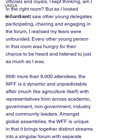
officials and royals, I kept thinking, am I 
UNGA
in the right room? But as I looked 
around and saw other young delegates 
AI For Good
participating, chairing and engaging in 
the forum, I realised my fears were 
unfounded. Every other young person 
in that room was hungry for their 
chance to be heard and listened to just 
as much as I was.
With more than 9,000 attendees, the 
WFF is a dynamic and unpredictable 
affair (much like agriculture itself) with 
representatives from across academic, 
government, non-government, industry 
and community leaders. Amongst 
global assemblies, the WFF is unique 
in that it brings together distinct streams 
into a singular forum with separate 