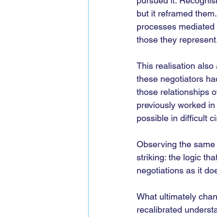
pursued it. Recognisi
but it reframed them
processes mediated by
those they represent
This realisation als
these negotiators ha
those relationships 
previously worked in
possible in difficult 
Observing the same p
striking: the logic th
negotiations as it doe
What ultimately cha
recalibrated understa