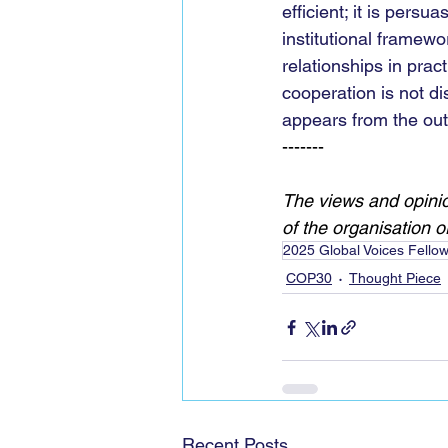
efficient; it is pers
institutional framewo
relationships in pra
cooperation is not di
appears from the out
-------
The views and opinio
of the organisation or 
2025 Global Voices Fello
COP30
Thought Piece
Recent Posts