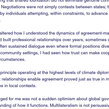
ng that shared foundation did not eliminate genuine confli
. Negotiations were not simply contests between states; 
 individuals attempting, within constraints, to advance 
.
o altered how I understood the dynamics of agreement-ma
d built professional relationships over years, sometimes
often sustained dialogue even where formal positions div
 community settings, I had seen how trust can make coo
circumstances.
rinciple operating at the highest levels of climate dipl
at relationships enable agreement proved just as true in mu
s in local contexts.
nged for me was not a sudden optimism about global gov
nding of how it functions. Multilateralism is not persuasiv