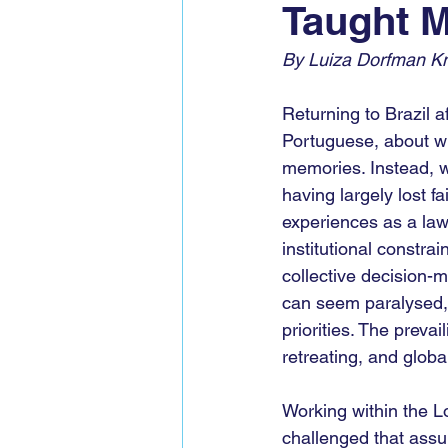
Taught M
Global Voices Staff
COP2
By Luiza Dorfman Kni
Returning to Brazil a
Portuguese, about wh
memories. Instead, w
having largely lost f
experiences as a law
institutional constra
collective decision-
can seem paralysed, 
priorities. The preva
retreating, and globa
Working within the 
challenged that assu