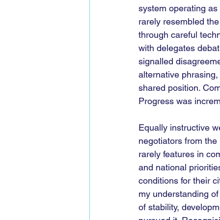
system operating as d
rarely resembled the
through careful tech
with delegates debat
signalled disagreemen
alternative phrasing,
shared position. Com
Progress was increme
Equally instructive 
negotiators from the
rarely features in co
and national prioriti
conditions for their c
my understanding of 
of stability, develo