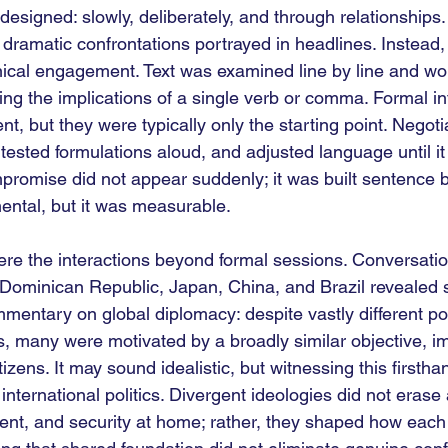
esigned: slowly, deliberately, and through relationships.
 dramatic confrontations portrayed in headlines. Instead,
nical engagement. Text was examined line by line and wo
ing the implications of a single verb or comma. Formal in
t, but they were typically only the starting point. Negot
 tested formulations aloud, and adjusted language until it 
promise did not appear suddenly; it was built sentence 
ntal, but it was measurable.
were the interactions beyond formal sessions. Conversatio
 Dominican Republic, Japan, China, and Brazil revealed 
mmentary on global diplomacy: despite vastly different pol
es, many were motivated by a broadly similar objective, i
itizens. It may sound idealistic, but witnessing this first
international politics. Divergent ideologies did not eras
pment, and security at home; rather, they shaped how each