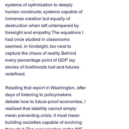
systems of optimisation to deeply 
human constructs; systems capable of 
immense creation but equally of 
destruction when left untempered by 
foresight and empathy. The equations I 
had once studied in classrooms 
seemed, in hindsight, too neat to 
capture the chaos of reality. Behind 
every percentage point of GDP lay 
stories of livelihoods lost and futures 
redefined.
Reading that report in Washington, after 
days of listening to policymakers 
debate how to future-proof economies, I 
realised that stability cannot simply 
mean preventing crisis, it must mean 
building societies capable of evolving 