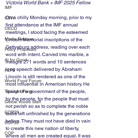
Victoria World Bank + IMF 2025 Fellow 
IMF
On a chilly Monday morning, prior to my 
CSW
first attendance at the IMF annual 
OECD
meetings, I stood facing the esteemed 
Media Release
Lincoln Memorial inscriptions of the 
Gettysburg address, reading over each 
Policy Proposals
word with intent. Carved into marble, a 
AI for Good
meagre 271 words and 10 sentences 
long speech delivered by Abraham 
HLPF
Lincoln is still rendered as one of the 
World Food Forum
most influential in American history. He 
spoke of a government of the people, 
Thought Piece
by the people, for the people that must 
Global Voices Staff
not perish so as to complete the noble 
COP29
tasks left unfinished by the generations 
before. They must not have died in vain 
COP30
to create this new nation of liberty, 
COP
where all men are created equal. It was 