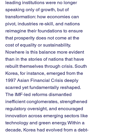
leading institutions were no longer 
speaking only of growth, but of 
transformation: how economies can 
pivot, industries re-skill, and nations 
reimagine their foundations to ensure 
that prosperity does not come at the 
cost of equality or sustainability.
Nowhere is this balance more evident 
than in the stories of nations that have 
rebuilt themselves through crisis. South 
Korea, for instance, emerged from the 
1997 Asian Financial Crisis deeply 
scarred yet fundamentally reshaped. 
The IMF-led reforms dismantled 
inefficient conglomerates, strengthened 
regulatory oversight, and encouraged 
innovation across emerging sectors like 
technology and green energy. Within a 
decade, Korea had evolved from a debt-