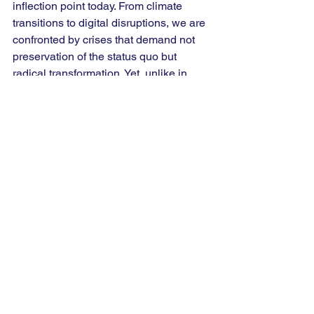
inflection point today. From climate 
transitions to digital disruptions, we are 
confronted by crises that demand not 
preservation of the status quo but 
radical transformation. Yet, unlike in 
past decades, our challenge is to 
ensure that this transformation remains 
inclusive; that in tearing down the old, 
we do not leave the vulnerable behind.
Perhaps that is the paradox of every 
civilisation: we immortalise ideas that 
remind us to keep changing. For me, 
the experience reaffirmed that the 
essence of leadership, whether in 
policy or in life, lies not in maintaining 
order but in managing transformation. 
Creative destruction, then, is not merely 
an economic principle, it is a 