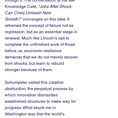
through it. The conversation at the IMF 
Knowledge Café, 
“Jobs After Shock: 
Can Crisis Unleash New 
Growth?”
 converged on this idea. It 
reframed the concept of failure not as 
regression, but as an essential stage in 
renewal. Much like Lincoln’s call to 
complete the unfinished work of those 
before us, economic resilience 
demands that we do not merely recover 
from shocks, but learn to rebuild 
stronger because of them.
Schumpeter called this 
creative 
destruction
, the perpetual process by 
which innovation dismantles 
established structures to make way for 
progress. What struck me in 
Washington was that the world’s 