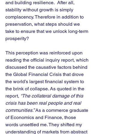
and building resilience.  After all, 
stability without growth is simply 
complacency. Therefore in addition to 
preservation, what steps should we 
take to ensure that we unlock long-term 
prosperity? 
This perception was reinforced upon 
reading the official inquiry report, which 
discussed the causative factors behind 
the Global Financial Crisis that drove 
the world’s largest financial system to 
the brink of collapse. As quoted in the 
report, 
“The collateral damage of this 
crisis has been real people and real 
communities.”
 As a commerce graduate 
of Economics and Finance, those 
words unsettled me. They shifted my 
understanding of markets from abstract 