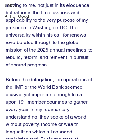
moving to me, not just in its eloquence 
UNGA
but rather in the timelessness and 
AI For Good
applicability to the very purpose of my 
presence in Washington DC. The 
universality within his call for renewal 
reverberated through to the global 
mission of the 2025 annual meetings; to 
rebuild, reform, and reinvent in pursuit 
of shared progress. 
Before the delegation, the operations of 
the  IMF or the World Bank seemed 
elusive, yet important enough to call 
upon 191 member countries to gather 
every year. In my rudimentary 
understanding, they spoke of a world 
without poverty, income or wealth 
inequalities which all sounded 