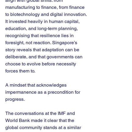
align with global shifts: from 
manufacturing to finance, from finance 
to biotechnology and digital innovation. 
It invested heavily in human capital, 
education, and long-term planning, 
recognising that resilience lies in 
foresight, not reaction. Singapore’s 
story reveals that adaptation can be 
deliberate, and that governments can 
choose to evolve before necessity 
forces them to.
A mindset that acknowledges 
impermanence as a precondition for 
progress. 
The conversations at the IMF and 
World Bank made it clear that the 
global community stands at a similar 