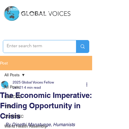
Semester Two Applications
Are Now Closed
Post
All Posts
2025 Global Voices Fellow
All Posts
Jan 21
4 min read
The Economic Imperative:
UNFCCC
Finding Opportunity in
Y20
Crisis
GLOBSEC
By Dinethi Manatunge, Humanists 
World Health Assembly