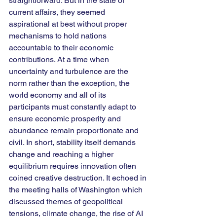
straightforward. But in the state of 
current affairs, they seemed 
aspirational at best without proper 
mechanisms to hold nations 
accountable to their economic 
contributions. At a time when 
uncertainty and turbulence are the 
norm rather than the exception, the 
world economy and all of its 
participants must constantly adapt to 
ensure economic prosperity and 
abundance remain proportionate and 
civil. In short, stability itself demands 
change and reaching a higher 
equilibrium requires innovation often 
coined creative destruction. It echoed in 
the meeting halls of Washington which 
discussed themes of geopolitical 
tensions, climate change, the rise of AI 