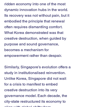
ridden economy into one of the most 
dynamic innovation hubs in the world. 
Its recovery was not without pain, but it 
embodied the principle that renewal 
often requires dismantling comfort. 
What Korea demonstrated was that 
creative destruction, when guided by 
purpose and sound governance, 
becomes a mechanism for 
empowerment rather than despair.
Similarly, Singapore’s evolution offers a 
study in institutionalised reinvention. 
Unlike Korea, Singapore did not wait 
for a crisis to manifest to embed 
creative destruction into its very 
governance model. Each decade, the 
city-state restructured its economy to 