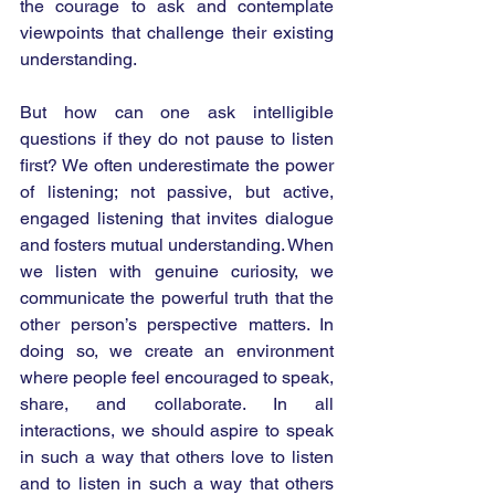
the courage to ask and contemplate 
viewpoints that challenge their existing 
understanding.
But how can one ask intelligible 
questions if they do not pause to listen 
first? We often underestimate the power 
of listening; not passive, but active, 
engaged listening that invites dialogue 
and fosters mutual understanding. When 
we listen with genuine curiosity, we 
communicate the powerful truth that the 
other person’s perspective matters. In 
doing so, we create an environment 
where people feel encouraged to speak, 
share, and collaborate. In all 
interactions, we should aspire to speak 
in such a way that others love to listen 
and to listen in such a way that others 