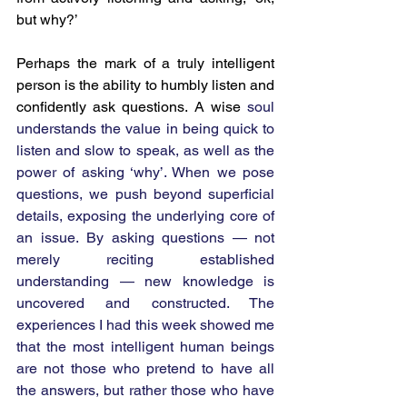
but why?’
Perhaps the mark of a truly intelligent 
person is the ability to humbly listen and 
confidently ask questions. A wise 
soul 
understands the value in being quick to 
listen and slow to speak, as well as the 
power of asking ‘why’. When we pose 
questions, we push beyond superficial 
details, exposing the underlying core of 
an issue.
By asking questions — not 
merely reciting established 
understanding — new knowledge is 
uncovered and constructed. The 
experiences I had this week showed me 
that the most intelligent human beings 
are not those who pretend to have all 
the answers, but rather those who have 