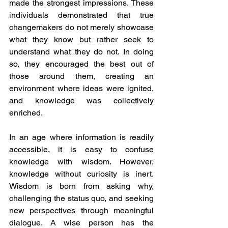
made the strongest impressions. These 
individuals demonstrated that true 
changemakers do not merely showcase 
what they know but rather seek to 
understand what they do not. In doing 
so, they encouraged the best out of 
those around them, creating an 
environment where ideas were ignited, 
and knowledge was collectively 
enriched.
In an age where information is readily 
accessible, it is easy to confuse 
knowledge with wisdom. However, 
knowledge without curiosity is inert. 
Wisdom is born from asking why, 
challenging the status quo, and seeking 
new perspectives through meaningful 
dialogue. A wise person has the 