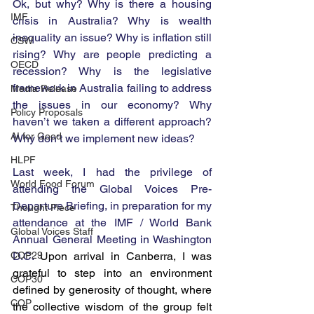
Ok, but why? Why is there a housing 
IMF
crisis in Australia? Why is wealth 
inequality an issue? Why is inflation still 
CSW
rising? Why are people predicting a 
OECD
recession? Why is the legislative 
framework in Australia failing to address 
Media Release
the issues in our economy? Why 
Policy Proposals
haven’t we taken a different approach? 
AI for Good
Why don’t we implement new ideas?
HLPF
Last week, I had the privilege of 
World Food Forum
attending the Global Voices Pre-
Departure Briefing, in preparation for my 
Thought Piece
attendance at the IMF / World Bank 
Global Voices Staff
Annual General Meeting in Washington 
COP29
D.C. 
Upon arrival in Canberra, I was 
grateful to step into an environment 
COP30
defined by generosity of thought, where 
COP
the collective wisdom of the group felt 