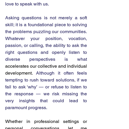
love to speak with us.
Asking questions is not merely a soft 
skill; it is a foundational piece to solving 
the problems puzzling our communities. 
Whatever your position, vocation, 
passion, or calling, the ability to ask the 
right questions and openly listen to 
diverse perspectives is what 
accelerates our collective and individual 
development. 
Although it often feels 
tempting to rush toward solutions, if we 
fail to ask ‘why’ — or refuse to listen to 
the response — we risk missing the 
very insights that could lead to 
paramount progress.
Whether in professional settings or 
personal conversations, let me 