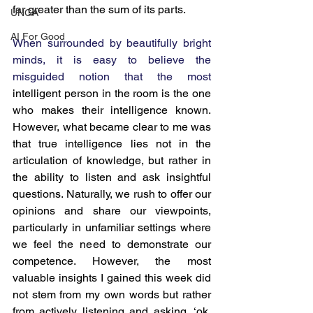
far greater than the sum of its parts.
UNGA
AI For Good
When surrounded by beautifully bright 
minds, it is easy to believe the 
misguided notion that the most 
intelligent person in the room is the one 
who makes their intelligence known. 
However, what became clear to me was 
that true intelligence lies not in the 
articulation of knowledge, but rather in 
the ability to listen and ask insightful 
questions. Naturally, we rush to offer our 
opinions and share our viewpoints, 
particularly in unfamiliar settings where 
we feel the need to demonstrate our 
competence. However, the most 
valuable insights I gained this week did 
not stem from my own words but rather 
from actively listening and asking, ‘ok, 