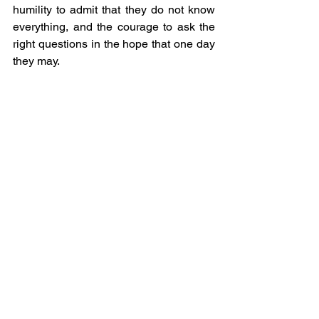
humility to admit that they do not know 
everything, and the courage to ask the 
right questions in the hope that one day 
they may.
Whether you find yourself in a 
boardroom, a ballroom, a classroom, or 
a conversation anywhere, listen intently, 
think deeply, speak kindly, and always 
ask ‘why’.
-------
The views and opinions expressed by 
Global Voices Fellows do not 
necessarily reflect those of the 
organisation or its staff.
2024 Global Voices Fellow
IMF
Thought Piece