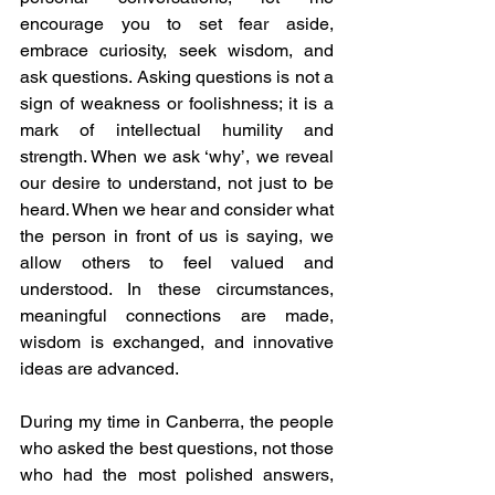
encourage you to set fear aside, 
embrace curiosity, seek wisdom, and 
ask questions. Asking questions is not a 
sign of weakness or foolishness; it is a 
mark of intellectual humility and 
strength. When we ask ‘why’, we reveal 
our desire to understand, not just to be 
heard. When we hear and consider what 
the person in front of us is saying, we 
allow others to feel valued and 
understood. In these circumstances, 
meaningful connections are made, 
wisdom is exchanged, and innovative 
ideas are advanced.
During my time in Canberra, the people 
who asked the best questions, not those 
who had the most polished answers, 