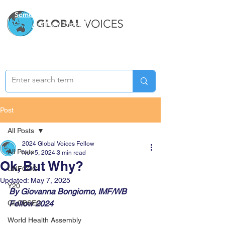
Semester Two Applications
Are Now Closed
Post
All Posts
2024 Global Voices Fellow
All Posts
Nov 5, 2024
3 min read
Ok, But Why?
UNFCCC
Updated:
May 7, 2025
Y20
By Giovanna Bongiorno, IMF/WB 
GLOBSEC
Fellow 2024
World Health Assembly