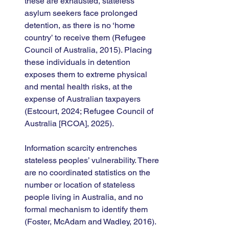
these are exhausted, stateless 
asylum seekers face prolonged 
detention, as there is no ‘home 
country’ to receive them (Refugee 
Council of Australia, 2015). Placing 
these individuals in detention 
exposes them to extreme physical 
and mental health risks, at the 
expense of Australian taxpayers 
(Estcourt, 2024; Refugee Council of 
Australia [RCOA], 2025).
Information scarcity entrenches 
stateless peoples’ vulnerability. There 
are no coordinated statistics on the 
number or location of stateless 
people living in Australia, and no 
formal mechanism to identify them 
(Foster, McAdam and Wadley, 2016). 