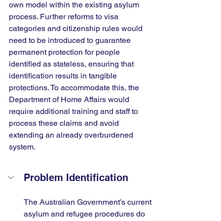
own model within the existing asylum 
process. Further reforms to visa 
categories and citizenship rules would 
need to be introduced to guarantee 
permanent protection for people 
identified as stateless, ensuring that 
identification results in tangible 
protections. To accommodate this, the 
Department of Home Affairs would 
require additional training and staff to 
process these claims and avoid 
extending an already overburdened 
system.
Problem Identification
The Australian Government’s current 
asylum and refugee procedures do 