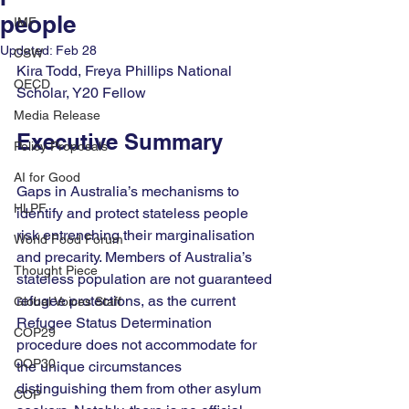
people
IMF
Updated:
Feb 28
CSW
Kira Todd, Freya Phillips National 
OECD
Scholar
, Y20 Fellow
Media Release
Executive Summary
Policy Proposals
AI for Good
Gaps in Australia’s mechanisms to 
HLPF
identify and protect stateless people 
risk entrenching their marginalisation 
World Food Forum
and precarity. Members of Australia’s 
Thought Piece
stateless population are not guaranteed 
refugee protections, as the current 
Global Voices Staff
Refugee Status Determination 
COP29
procedure does not accommodate for 
COP30
the unique circumstances 
distinguishing them from other asylum 
COP