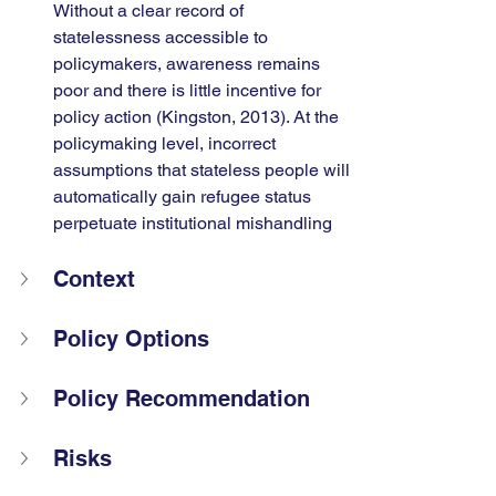
Without a clear record of 
statelessness accessible to 
policymakers, awareness remains 
poor and there is little incentive for 
policy action (Kingston, 2013). At the 
policymaking level, incorrect 
assumptions that stateless people will 
automatically gain refugee status 
perpetuate institutional mishandling
Context
Policy Options
Policy Recommendation 
Risks 