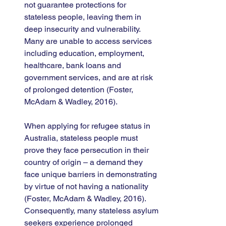
not guarantee protections for 
stateless people, leaving them in 
deep insecurity and vulnerability. 
Many are unable to access services 
including education, employment, 
healthcare, bank loans and 
government services, and are at risk 
of prolonged detention (Foster, 
McAdam & Wadley, 2016). 
When applying for refugee status in 
Australia, stateless people must 
prove they face persecution in their 
country of origin – a demand they 
face unique barriers in demonstrating 
by virtue of not having a nationality 
(Foster, McAdam & Wadley, 2016). 
Consequently, many stateless asylum 
seekers experience prolonged 