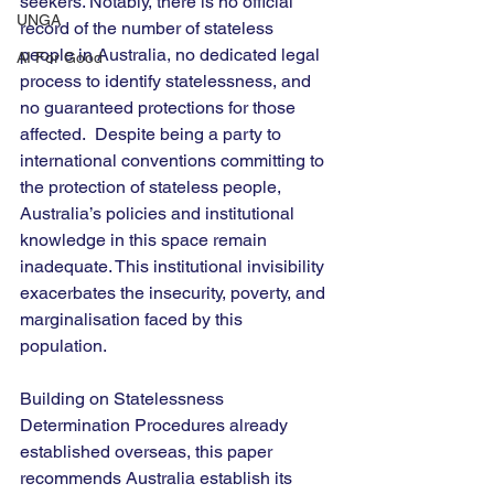
seekers. Notably, there is no official 
UNGA
record of the number of stateless 
people in Australia, no dedicated legal 
AI For Good
process to identify statelessness, and 
no guaranteed protections for those 
affected.  Despite being a party to 
international conventions committing to 
the protection of stateless people, 
Australia’s policies and institutional 
knowledge in this space remain 
inadequate. This institutional invisibility 
exacerbates the insecurity, poverty, and 
marginalisation faced by this 
population.
Building on Statelessness 
Determination Procedures already 
established overseas, this paper 
recommends Australia establish its 