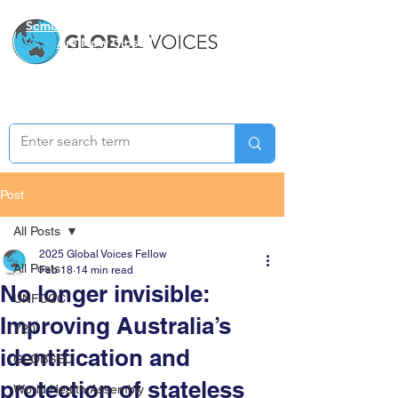
Semester Two Applications
Are Now Closed
Post
All Posts
2025 Global Voices Fellow
All Posts
Feb 18
14 min read
No longer invisible:
UNFCCC
Improving Australia’s
Y20
identification and
GLOBSEC
protection of stateless
World Health Assembly