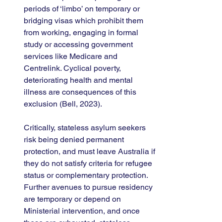
periods of ‘limbo’ on temporary or 
bridging visas which prohibit them 
from working, engaging in formal 
study or accessing government 
services like Medicare and 
Centrelink. Cyclical poverty, 
deteriorating health and mental 
illness are consequences of this 
exclusion (Bell, 2023). 
Critically, stateless asylum seekers 
risk being denied permanent 
protection, and must leave Australia if 
they do not satisfy criteria for refugee 
status or complementary protection. 
Further avenues to pursue residency 
are temporary or depend on 
Ministerial intervention, and once 