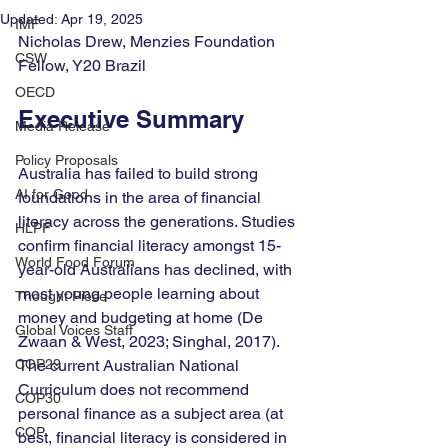
Updated:
Apr 19, 2025
IMF
Nicholas Drew, Menzies Foundation 
CSW
Fellow, Y20 Brazil
OECD
Executive Summary
Media Release
Policy Proposals
Australia has failed to build strong 
AI for Good
foundations in the area of financial 
literacy across the generations. Studies 
HLPF
confirm financial literacy amongst 15-
World Food Forum
year-old Australians has declined, with 
most young people learning about 
Thought Piece
money and budgeting at home (De 
Global Voices Staff
Zwaan & West, 2023; Singhal, 2017). 
COP29
The current Australian National 
Curriculum does not recommend 
COP30
personal finance as a subject area (at 
COP
best, financial literacy is considered in 