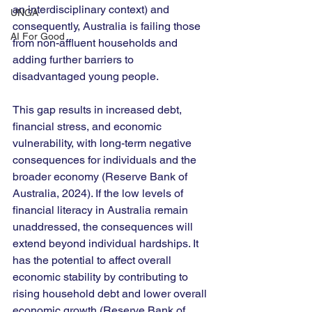
an interdisciplinary context) and 
UNGA
consequently, Australia is failing those 
AI For Good
from non-affluent households and 
adding further barriers to 
disadvantaged young people. 
This gap results in increased debt, 
financial stress, and economic 
vulnerability, with long-term negative 
consequences for individuals and the 
broader economy (Reserve Bank of 
Australia, 2024). If the low levels of 
financial literacy in Australia remain 
unaddressed, the consequences will 
extend beyond individual hardships. It 
has the potential to affect overall 
economic stability by contributing to 
rising household debt and lower overall 
economic growth (Reserve Bank of 