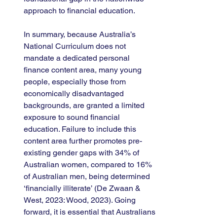
approach to financial education.
In summary, because Australia’s 
National Curriculum does not 
mandate a dedicated personal 
finance content area, many young 
people, especially those from 
economically disadvantaged 
backgrounds, are granted a limited 
exposure to sound financial 
education. Failure to include this 
content area further promotes pre-
existing gender gaps with 34% of 
Australian women, compared to 16% 
of Australian men, being determined 
‘financially illiterate’ (De Zwaan & 
West, 2023: Wood, 2023). Going 
forward, it is essential that Australians 