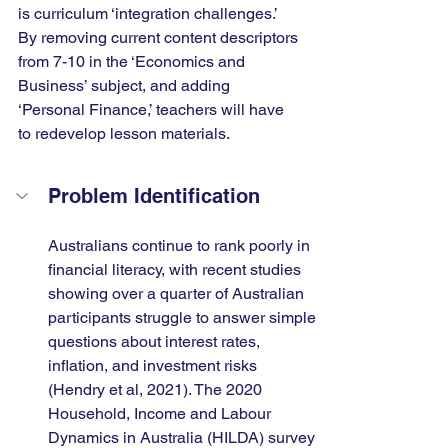
is curriculum ‘integration challenges.’ 
By removing current content descriptors 
from 7-10 in the ‘Economics and 
Business’ subject, and adding 
‘Personal Finance,’ teachers will have 
to redevelop lesson materials.
Problem Identification
Australians continue to rank poorly in 
financial literacy, with recent studies 
showing over a quarter of Australian 
participants struggle to answer simple 
questions about interest rates, 
inflation, and investment risks 
(Hendry et al, 2021). The 2020 
Household, Income and Labour 
Dynamics in Australia (HILDA) survey 