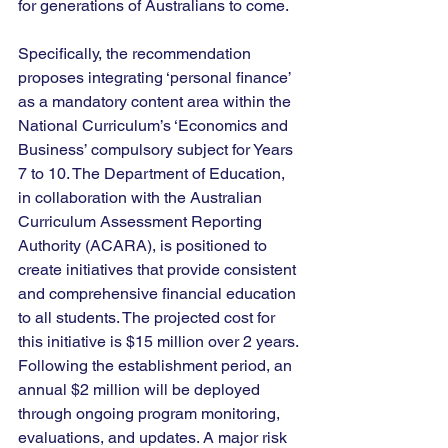
for generations of Australians to come.
Specifically, the recommendation 
proposes integrating ‘personal finance’ 
as a mandatory content area within the 
National Curriculum’s ‘Economics and 
Business’ compulsory subject for Years 
7 to 10. The Department of Education, 
in collaboration with the Australian 
Curriculum Assessment Reporting 
Authority (ACARA), is positioned to 
create initiatives that provide consistent 
and comprehensive financial education 
to all students. The projected cost for 
this initiative is $15 million over 2 years. 
Following the establishment period, an 
annual $2 million will be deployed 
through ongoing program monitoring, 
evaluations, and updates. A major risk 