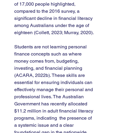
of 17,000 people highlighted, 
compared to the 2016 survey, a 
significant decline in financial literacy 
among Australians under the age of 
eighteen (Collett, 2023; Murray, 2020).
Students are not learning personal 
finance concepts such as where 
money comes from, budgeting, 
investing, and financial planning 
(ACARA, 2022b). These skills are 
essential for ensuring individuals can 
effectively manage their personal and 
professional lives. The Australian 
Government has recently allocated 
$11.2 million in adult financial literacy 
programs, indicating  the presence of 
a systemic issue and a clear 
foundational gap in the nationwide 