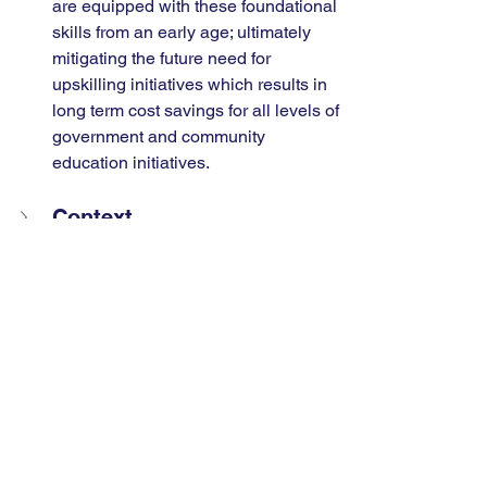
are equipped with these foundational 
skills from an early age; ultimately 
mitigating the future need for 
upskilling initiatives which results in 
long term cost savings for all levels of 
government and community 
education initiatives.
Context
Policy Recommendation
References
-------