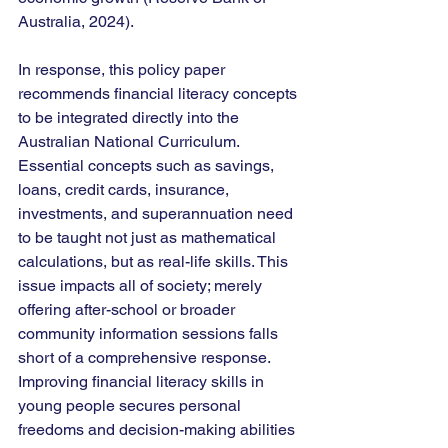
Australia, 2024).
In response, this policy paper 
recommends financial literacy concepts 
to be integrated directly into the 
Australian National Curriculum. 
Essential concepts such as savings, 
loans, credit cards, insurance, 
investments, and superannuation need 
to be taught not just as mathematical 
calculations, but as real-life skills. This 
issue impacts all of society; merely 
offering after-school or broader 
community information sessions falls 
short of a comprehensive response. 
Improving financial literacy skills in 
young people secures personal 
freedoms and decision-making abilities 