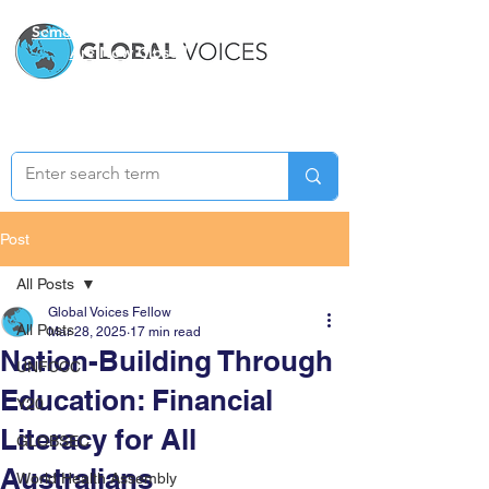
Semester Two Applications
Are Now Closed
Post
All Posts
Global Voices Fellow
All Posts
Mar 28, 2025
17 min read
Nation-Building Through
UNFCCC
Education: Financial
Y20
Literacy for All
GLOBSEC
Australians
World Health Assembly