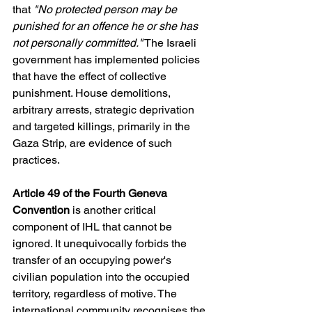
that
 "No protected person may be 
punished for an offence he or she has 
not personally committed."
 The Israeli 
government has implemented policies 
that have the effect of collective 
punishment. House demolitions, 
arbitrary arrests, strategic deprivation 
and targeted killings, primarily in the 
Gaza Strip, are evidence of such 
practices.
Article 49 of the Fourth Geneva 
Convention
 is another critical 
component of IHL that cannot be 
ignored. It unequivocally forbids the 
transfer of an occupying power's 
civilian population into the occupied 
territory, regardless of motive. The 
international community recognises the 