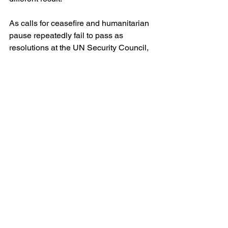
As calls for ceasefire and humanitarian 
pause repeatedly fail to pass as 
resolutions at the UN Security Council, 
I also reflect on another important Y20 
Communique call – reforming the UN 
Security Council to allow more 
representation, accountability and to 
reflect contemporary realities. I am of 
the opinion that if member states are 
unwilling to put serious pressure on 
Israel, they are better off disengaging 
from an imaginary peace process, 
rather than lending legitimacy to Israel’s 
behaviour or giving the illusion of 
progress without the substance. 