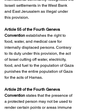
Israeli settlements in the West Bank 
and East Jerusalem as illegal under 
this provision.
Article 55 of the Fourth Geneva 
Convention
 establishes the right to 
food, water, and medical care for 
internally displaced persons. Contrary 
to its duty under this provision, the act 
of Israel cutting off water, electricity, 
food, and fuel to the population of Gaza 
punishes the entire population of Gaza 
for the acts of Hamas. 
Article 28 of the Fourth Geneva 
Convention
 states that the presence of 
a protected person may not be used to 
render certain points or areas immune 