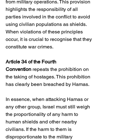
from military operations. This provision 
highlights the responsibility of all 
parties involved in the conflict to avoid 
using civilian populations as shields. 
When violations of these principles 
occur, it is crucial to recognise that they 
constitute war crimes.
Article 34 of the Fourth 
Convention
 repeats the prohibition on 
the taking of hostages. This prohibition 
has clearly been breached by Hamas.
In essence, when attacking Hamas or 
any other group, Israel must still weigh 
the proportionality of any harm to 
human shields and other nearby 
civilians. If the harm to them is 
disproportionate to the military 