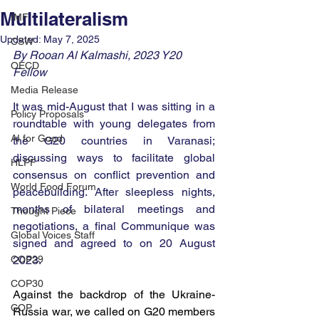
Multilateralism
IMF
Updated:
May 7, 2025
CSW
By Rooan Al Kalmashi, 2023 Y20 
OECD
Fellow
Media Release
It was mid-August that I was sitting in a 
Policy Proposals
roundtable with young delegates from 
AI for Good
the G20 countries in Varanasi; 
discussing ways to facilitate global 
HLPF
consensus on conflict prevention and 
World Food Forum
peacebuilding. After sleepless nights, 
months of bilateral meetings and 
Thought Piece
negotiations, a final Communique was 
Global Voices Staff
signed and agreed to on 20 August 
COP29
2023.
COP30
Against the backdrop of the Ukraine-
COP
Russia war, we called on G20 members 