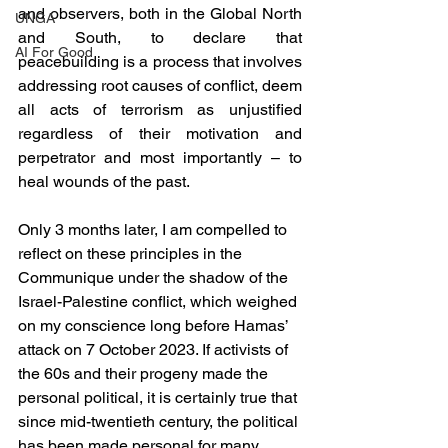
and observers, both in the Global North 
UNGA
and South, to declare that 
AI For Good
peacebuilding is a process that involves 
addressing root causes of conflict, deem 
all acts of terrorism as unjustified 
regardless of their motivation and 
perpetrator and most importantly – to 
heal wounds of the past. 
Only 3 months later, I am compelled to 
reflect on these principles in the 
Communique under the shadow of the 
Israel-Palestine conflict, which weighed 
on my conscience long before Hamas’ 
attack on 7 October 2023. If activists of 
the 60s and their progeny made the 
personal political, it is certainly true that 
since mid-twentieth century, the political 
has been made personal for many 