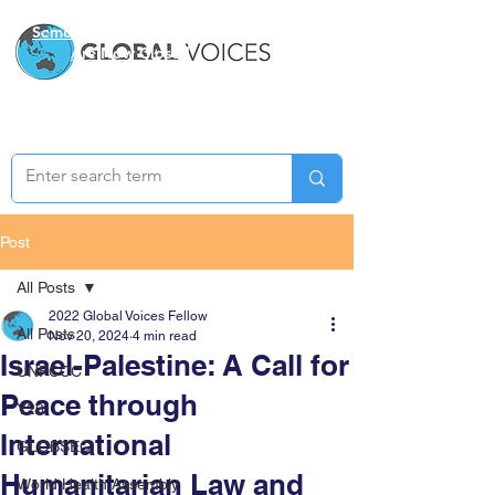
Semester Two Applications
Are Now Closed
Post
All Posts
2022 Global Voices Fellow
All Posts
Nov 20, 2024
4 min read
Israel-Palestine: A Call for
UNFCCC
Peace through
Y20
International
GLOBSEC
Humanitarian Law and
World Health Assembly