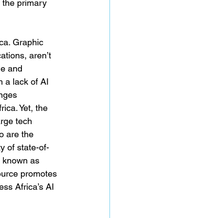
 the primary 
ica. Graphic 
tions, aren’t 
le and 
a lack of AI 
enges 
ca. Yet, the 
arge tech 
o are the 
y of state-of-
t known as 
ource promotes 
ess Africa’s AI 