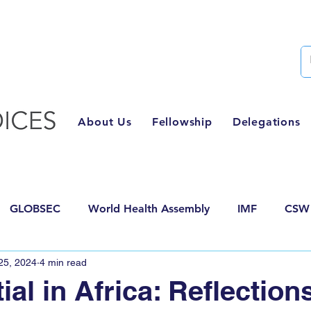
Semester Two Applications Are Now Closed
About Us
Fellowship
Delegations
GLOBSEC
World Health Assembly
IMF
CSW
25, 2024
4 min read
posals
AI for Good
HLPF
World Food Forum
ial in Africa: Reflection