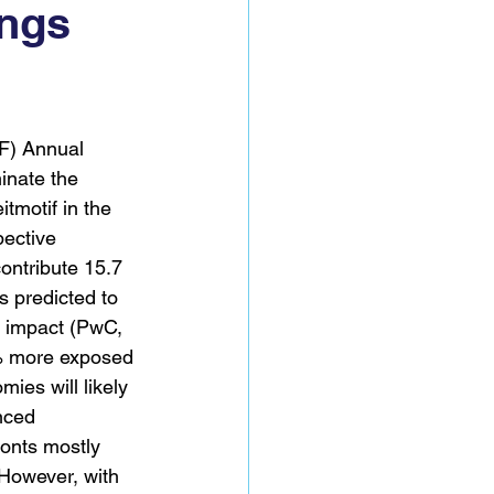
ings
F) Annual 
inate the 
itmotif in the 
ective 
contribute 15.7 
s predicted to 
 impact (PwC, 
% more exposed 
es will likely 
nced 
ronts mostly 
 However, with 