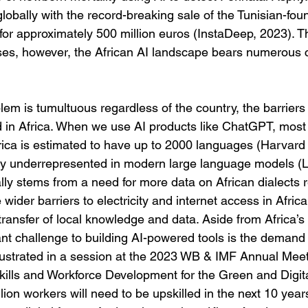
globally with the record-breaking sale of the Tunisian-fou
or approximately 500 million euros (InstaDeep, 2023). 
sses, however, the African AI landscape bears numerous 
lem is tumultuous regardless of the country, the barriers
in Africa. When we use AI products like ChatGPT, most 
rica is estimated to have up to 2000 languages (Harvard 
ly underrepresented in modern large language models (L
ially stems from a need for more data on African dialects r
wider barriers to electricity and internet access in Africa
t transfer of local knowledge and data. Aside from Africa’s
cant challenge to building AI-powered tools is the demand 
lustrated in a session at the 2023 WB & IMF Annual Meeti
ills and Workforce Development for the Green and Digita
lion workers will need to be upskilled in the next 10 years