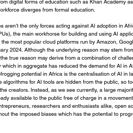
 from digital forms of education such as Khan Academy as
workforce diverges from formal education. 
es aren’t the only forces acting against AI adoption in Afr
Us), the main workhorse for building and using AI applica
on the most popular cloud platforms run by Amazon, Goog
uary 2024. Although the underlying reason may stem from 
, the true reason may derive from a combination of chall
 which in aggregate has reduced the demand for AI in Afri
frogging potential in Africa is the centralisation of AI in l
algorithms for AI tools are hidden from the public, so to
the creators. Instead, as we see currently, a large majorit
eady available to the public free of charge in a movemen
ntrepreneurs, researchers and enthusiasts alike, open s
ithout the imposed biases which has the potential to progr