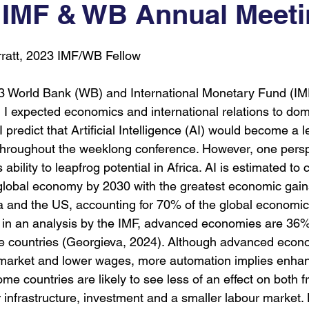
 IMF & WB Annual Meet
9
COP30
COP
UNGA
AI For Good
rratt, 2023 IMF/WB Fellow
23 World Bank (WB) and International Monetary Fund (IM
 I expected economics and international relations to dom
 I predict that Artificial Intelligence (AI) would become a le
hroughout the weeklong conference. However, one persp
 ability to leapfrog potential in Africa. AI is estimated to 
he global economy by 2030 with the greatest economic gain
 and the US, accounting for 70% of the global economic
y in an analysis by the IMF, advanced economies are 36
e countries (Georgieva, 2024). Although advanced economi
b market and lower wages, more automation implies enha
ome countries are likely to see less of an effect on both f
 infrastructure, investment and a smaller labour market.