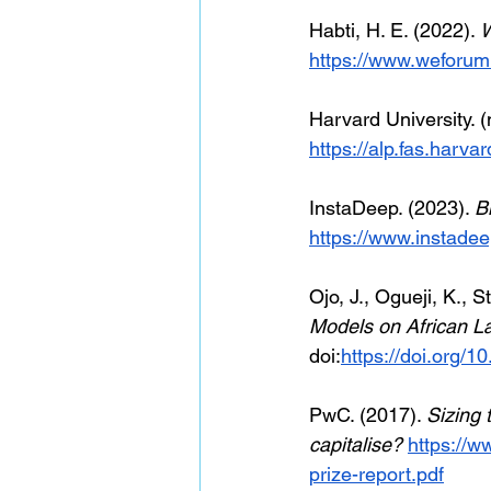
Habti, H. E. (2022).
 
https://www.weforum
Harvard University. (n
https://alp.fas.harva
InstaDeep. (2023). 
B
https://www.instadee
Ojo, J., Ogueji, K., S
Models on African 
doi:
https://doi.org/
PwC. (2017). 
Sizing 
capitalise? 
https://w
prize-report.pdf