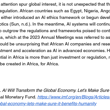
attention spur global interest, it is not unexpected that t
egulation. African countries such as Egypt, Nigeria, Ang
 either introduced an AI ethics framework or begun develo
otics (Sun, n.d.). In the meantime, AI systems will contin
to outgrow the regulations and frameworks poised to cont
rica, which at the 2023 Annual Meetings was referred to as
should be unsurprising that African AI companies and res
stment and acceleration as AI in advanced economies. H
ial in Africa is more than just investment or regulation, r
be created in Africa, for Africa.
. 
AI Will Transform the Global Economy. Let’s Make Sure I
nal Monetary Fund. 
https://www.imf.org/en/Blogs/Articles
lobal-economy-lets-make-sure-it-benefits-humanity