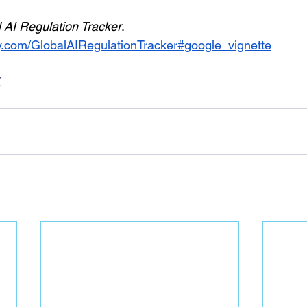
 AI Regulation Tracker
. 
ay.com/GlobalAIRegulationTracker#google_vignette
w