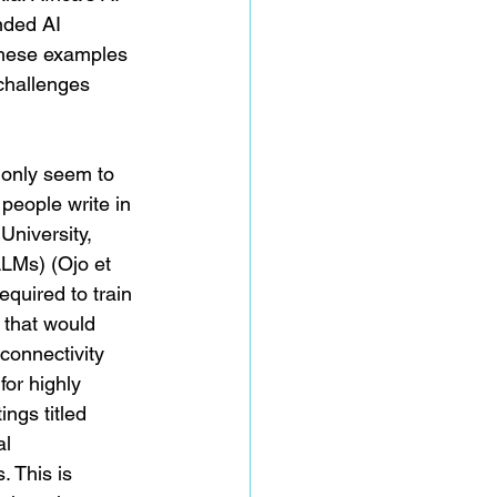
nded AI 
These examples 
challenges 
 only seem to 
people write in 
University, 
LMs) (Ojo et 
equired to train 
 that would 
 connectivity 
for highly 
ngs titled 
l 
. This is 