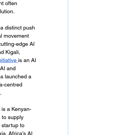
t often 
ution.
 distinct push 
bal movement 
cutting-edge AI 
d Kigali, 
tiative 
is an AI 
AI and 
as launched a 
ca-centred 
. 
 is a Kenyan-
 to supply 
 startup to 
a. Africa’s AI 