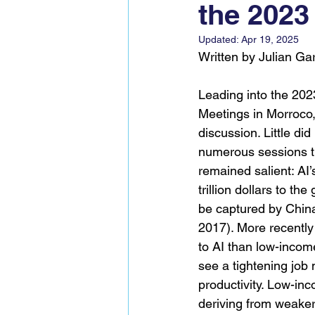
the 2023
Global Voices Staff
COP2
Updated:
Apr 19, 2025
Written by Julian Ga
Leading into the 20
Meetings in Morroco,
discussion. Little did
numerous sessions t
remained salient: AI’s
trillion dollars to t
be captured by China
2017). More recentl
to AI than low-incom
see a tightening jo
productivity. Low-inc
deriving from weaker