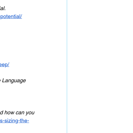
l. 
otential/
eep/
e Language 
and how can you 
s-sizing-the-