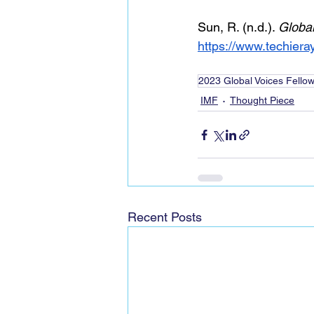
Sun, R. (n.d.). 
Global
https://www.techier
2023 Global Voices Fello
IMF
Thought Piece
Recent Posts