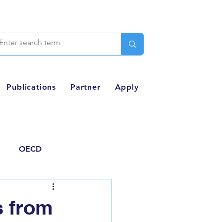
Publications
Partner
Apply
OECD
Thought Piece
s from