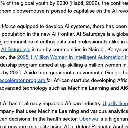
2% of the global youth by 2030 (Habti, 2022), the continen
nomic powerhouse is poised to capitalise on the AI revol
rkforce equipped to develop AI systems, there has been a
g population in the new AI frontier. AI Saturdays is a glo
g communities of enthusiasts and professionals alike in 
 
AI Saturdays
 is run by communities in Nairobi, Kenya an
on, the 
2025 1 Million Women in Intelligent Automation Ini
ership program aimed at up-skilling a million women in 
ion by 2025. Aside from grassroots movements, Google h
accelerator program 
for African startups developing Afri
se advanced technology such as Machine Learning and AI6
at AI hasn’t already impacted African industry. 
UjuziKilimo
mpany that uses Machine Learning and various analytics
ven decisions. In the health sector, 
Ubenwa
 is a Nigerian
 of newborn mortality using AI to detect Perinatal Asphyxi