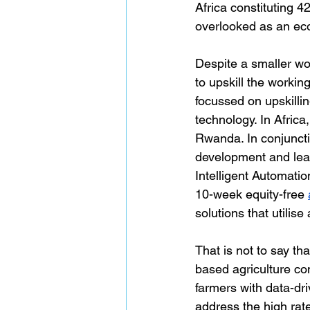
Africa constituting 4
overlooked as an eco
Despite a smaller wo
to upskill the workin
focussed on upskillin
technology. In Africa,
Rwanda. In conjuncti
development and lead
Intelligent Automat
10-week equity-free 
solutions that utili
That is not to say th
based agriculture co
farmers with data-dri
address the high rate