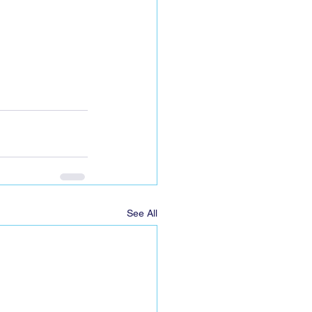
See All