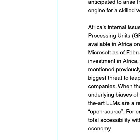
anticipated to arise
engine for a skilled 
Africa’s internal issu
Processing Units (GP
available in Africa 
Microsoft as of Febr
investment in Africa
mentioned previously
biggest threat to leap
companies. When the 
underlying biases of 
the-art LLMs are alr
“open-source”. For e
total accessibility w
economy.