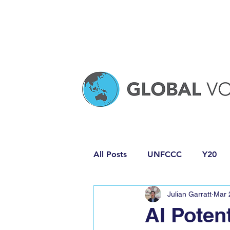
All Posts
UNFCCC
Y20
Julian Garratt
Mar 
Media Release
Policy Pro
AI Potent