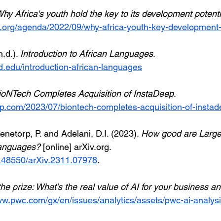
Why Africa's youth hold the key to its development potentia
.org/agenda/2022/09/why-africa-youth-key-development-p
.d.). 
Introduction to African Languages
. 
rd.edu/introduction-african-languages
ioNTech Completes Acquisition of InstaDeep
. 
p.com/2023/07/biontech-completes-acquisition-of-instad
tenetorp, P. and Adelani, D.I. (2023). 
How good are Larg
Languages?
 [online] 
arXiv.org
. 
10.48550/arXiv.2311.07978
. 
the prize: What’s the real value of AI for your business 
ww.pwc.com/gx/en/issues/analytics/assets/pwc-ai-analysi