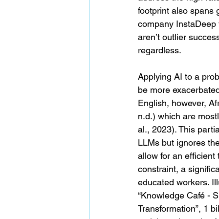
footprint also spans 
company InstaDeep f
aren’t outlier succe
regardless.
Applying AI to a prob
be more exacerbated 
English, however, Af
n.d.) which are most
al., 2023). This part
LLMs but ignores the 
allow for an efficien
constraint, a signifi
educated workers. Il
“Knowledge Café - Sk
Transformation”, 1 bil