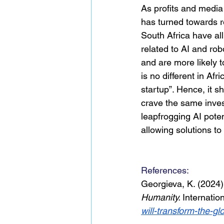
As profits and media 
has turned towards r
South Africa have all
related to AI and rob
and are more likely 
is no different in Af
startup”. Hence, it 
crave the same inve
leapfrogging AI potent
allowing solutions to 
References: 
Georgieva, K. (2024)
Humanity. 
Internatio
will-transform-the-g