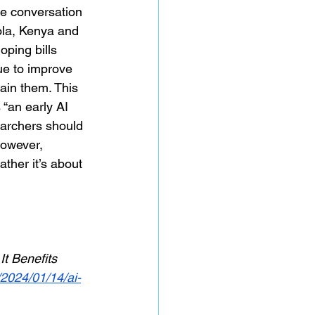
he conversation 
ola, Kenya and 
ping bills 
ue to improve 
ain them. This 
 “an early AI 
earchers should 
owever, 
ather it’s about 
t Benefits 
/2024/01/14/ai-