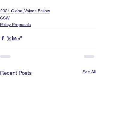
2021 Global Voices Fellow
CSW
Policy Proposals
See All
Recent Posts