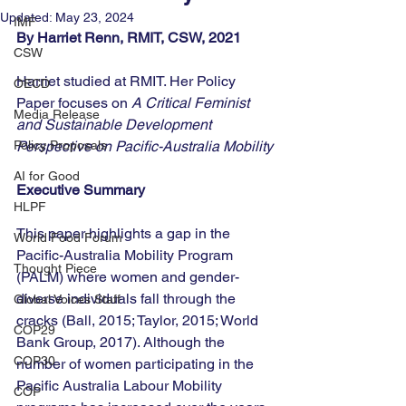
Updated:
May 23, 2024
IMF
By Harriet Renn, RMIT, CSW, 2021
CSW
Harriet studied at RMIT. Her Policy 
OECD
Paper focuses on 
A Critical Feminist 
Media Release
and Sustainable Development 
Policy Proposals
Perspective on Pacific-Australia Mobility
AI for Good
Executive Summary
HLPF
This paper highlights a gap in the 
World Food Forum
Pacific-Australia Mobility Program 
Thought Piece
(PALM) where women and gender-
diverse individuals fall through the 
Global Voices Staff
cracks (Ball, 2015; Taylor, 2015; World 
COP29
Bank Group, 2017). Although the 
COP30
number of women participating in the 
Pacific Australia Labour Mobility 
COP