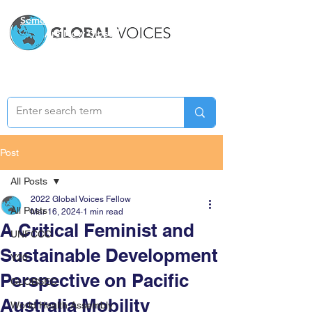
Semester Two Applications
Are Now Closed
Post
All Posts
2022 Global Voices Fellow
All Posts
Mar 16, 2024
1 min read
A Critical Feminist and
UNFCCC
Sustainable Development
Y20
Perspective on Pacific
GLOBSEC
Australia Mobility
World Health Assembly