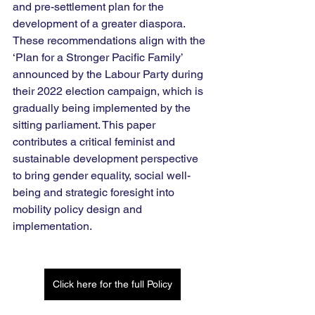
and pre-settlement plan for the 
development of a greater diaspora. 
These recommendations align with the 
‘Plan for a Stronger Pacific Family’ 
announced by the Labour Party during 
their 2022 election campaign, which is 
gradually being implemented by the 
sitting parliament. This paper 
contributes a critical feminist and 
sustainable development perspective 
to bring gender equality, social well-
being and strategic foresight into 
mobility policy design and 
implementation.
Click here for the full Policy