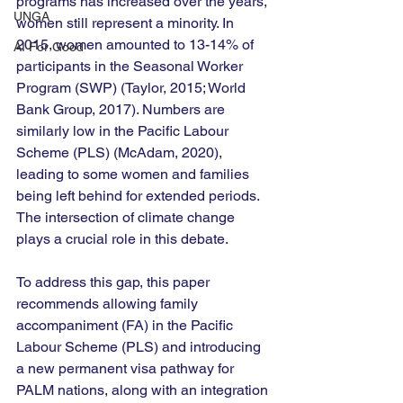
programs has increased over the years, 
UNGA
women still represent a minority. In 
2015, women amounted to 13-14% of 
AI For Good
participants in the Seasonal Worker 
Program (SWP) (Taylor, 2015; World 
Bank Group, 2017). Numbers are 
similarly low in the Pacific Labour 
Scheme (PLS) (McAdam, 2020), 
leading to some women and families 
being left behind for extended periods. 
The intersection of climate change 
plays a crucial role in this debate. 
To address this gap, this paper 
recommends allowing family 
accompaniment (FA) in the Pacific 
Labour Scheme (PLS) and introducing 
a new permanent visa pathway for 
PALM nations, along with an integration 