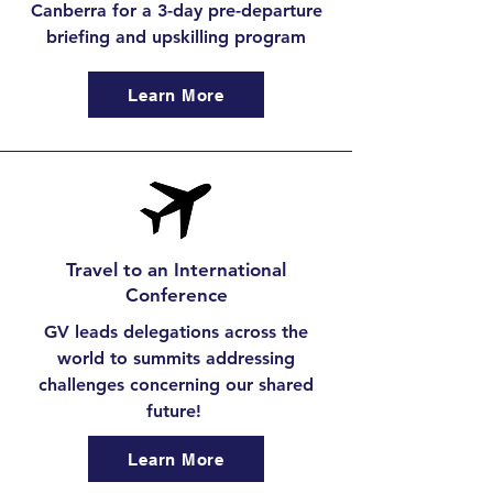
Canberra for a 3-day pre-departure
briefing and upskilling program
Learn More
Travel to an International
Conference
GV leads delegations across the
world to summits addressing
challenges concerning our shared
future!
Learn More