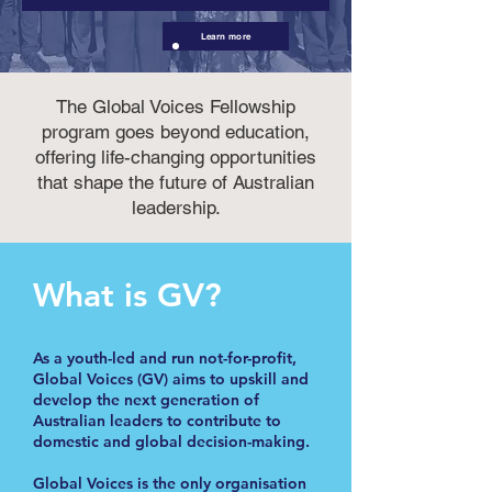
Learn more
The Global Voices Fellowship
program goes beyond education,
offering life-changing opportunities
that shape the future of Australian
leadership.
What is GV?
As a youth-led and run not-for-profit,
Global Voices (GV) aims to upskill and
develop the next generation of
Australian leaders to contribute to
domestic and global decision-making.
Global Voices is the only organisation