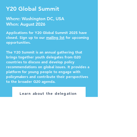
Y20 Global Summit
Where
: Washington DC, USA
When
: August 2026
Applications for Y20 Global Summit 2025 have
closed. Sign up to our
mailing list
for upcoming
opportunities.
The Y20 Summit is an annual gathering that
brings together youth delegates from G20
countries to discuss and develop policy
recommendations on global issues. It provides a
platform for young people to engage with
policymakers and contribute their perspectives
to the broader G20 agenda.
Learn about the delegation
International Monetary Fund /
World Bank AM