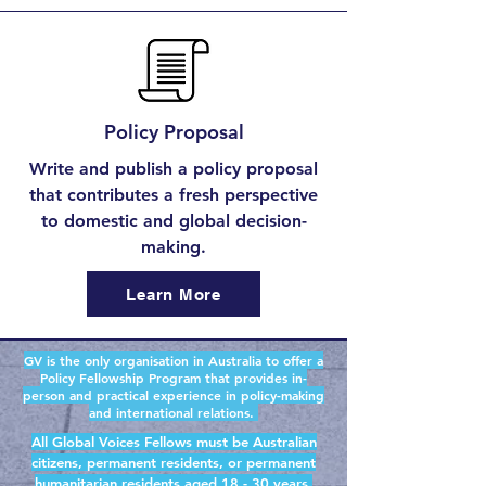
Policy Proposal
Write and publish a policy proposal
that contributes a fresh perspective
to domestic and global decision-
making.
Learn More
GV is the only organisation in Australia to offer a
Policy Fellowship Program that provides in-
person and practical experience in policy-making
and international relations.
All Global Voices Fellows must be Australian
citizens, permanent residents, or permanent
humanitarian residents aged 18 - 30 years.