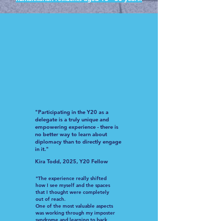
"Participating in the Y20 as a
delegate is a truly unique and
empowering experience - there is
no better way to learn about
diplomacy than to directly engage
in it."
Kira Todd, 2025, Y20 Fellow
"The experience really shifted
how I see myself and the spaces
that I thought were completely
out of reach.
One of the most valuable aspects
was working through my imposter
syndrome and learning to back