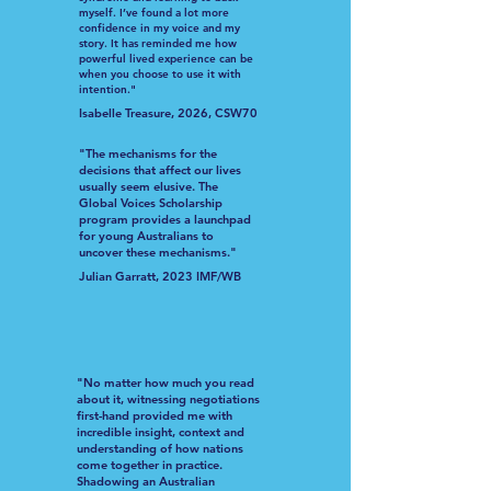
myself. I’ve found a lot more
confidence in my voice and my
story. It has reminded me how
powerful lived experience can be
when you choose to use it with
intention."
Isabelle Treasure, 2026, CSW70
"The mechanisms for the
decisions that affect our lives
usually seem elusive. The
Global Voices Scholarship
program provides a launchpad
for young Australians to
uncover these mechanisms."
Julian Garratt, 2023 IMF/WB
"No matter how much you read
about it, witnessing negotiations
first-hand provided me with
incredible insight, context and
understanding of how nations
come together in practice.
Shadowing an Australian