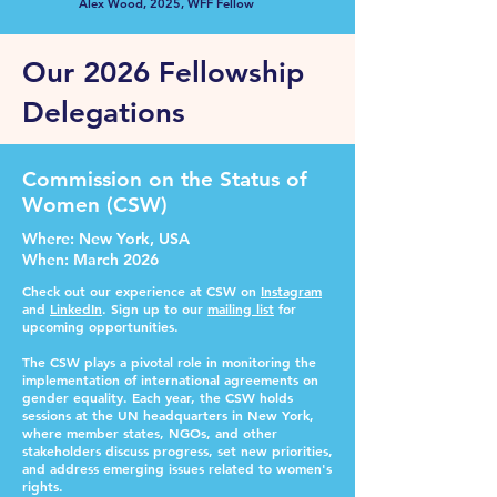
Alex Wood, 2025, WFF Fellow
Our 2026 Fellowship
Delegations
Commission on the Status of
Women (CSW)
Where
: New York, USA
When
: March 2026
Check out our experience at CSW on
Instagram
and
LinkedIn
. Sign up to our
mailing list
for
upcoming opportunities.
The CSW plays a pivotal role in monitoring the
implementation of international agreements on
gender equality. Each year, the CSW holds
sessions at the UN headquarters in New York,
where member states, NGOs, and other
stakeholders discuss progress, set new priorities,
and address emerging issues related to women's
rights.