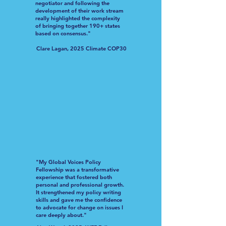
negotiator and following the
development of their work stream
really highlighted the complexity
of bringing together 190+ states
based on consensus."
Clare Lagan, 2025 Climate COP30
"My Global Voices Policy
Fellowship was a transformative
experience that fostered both
personal and professional growth.
It strengthened my policy writing
skills and gave me the confidence
to advocate for change on issues I
care deeply about."