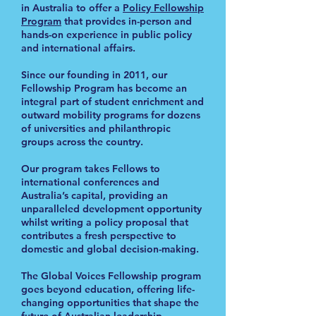
in Australia to offer a
Policy Fellowship
Program
that provides in-person and
hands-on experience in public policy
and international affairs.
Since our founding in 2011, our
Fellowship Program has become an
integral part of student enrichment and
outward mobility programs for dozens
of universities and philanthropic
groups across the country.
Our program takes Fellows to
international conferences and
Australia’s capital, providing an
unparalleled development opportunity
whilst writing a policy proposal that
contributes a fresh perspective to
domestic and global decision-making.
The Global Voices Fellowship program
goes beyond education, offering life-
changing opportunities that shape the