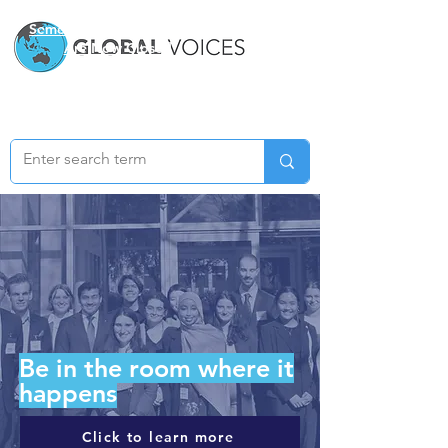
Semester Two Applications
Are Now Closed
Be in the room where it
happens
Click to learn more