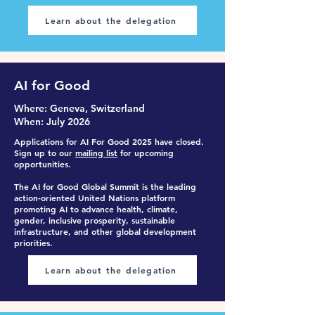
Learn about the delegation
AI for Good
Where
: Ge
neva, Switzerland
When
: July 2026
Applications for AI For Good
2025 have closed.
Sign up to our
mailing list
for upcoming
opportunities.
The AI for Good Global Summit is the leading
action-oriented United Nations platform
promoting AI to advance health, climate,
gender, inclusive prosperity, sustainable
infrastructure, and other global development
priorities.
Learn about the delegation