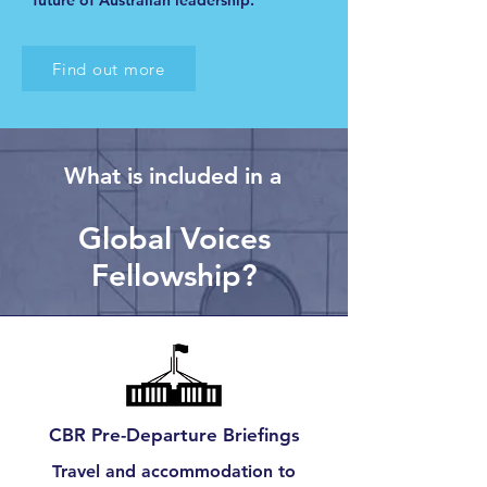
future of Australian leadership.
Find out more
What is included in a
Global Voices
Fellowship?
CBR Pre-Departure Briefings
Travel and accommodation to