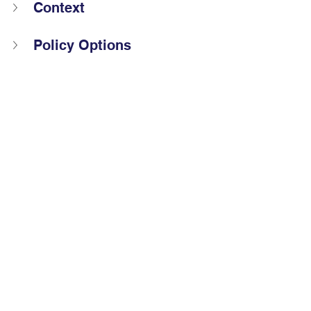
Context
Policy Options
Policy Recommendation  
Barriers and Risks 
References
The views and opinions expressed by 
Global Voices Fel
lows do not 
necessarily reflect those of the 
organisation or its staff.
2025 Global Voices Fellow
Policy proposal
COP30
COP30
Policy Proposals