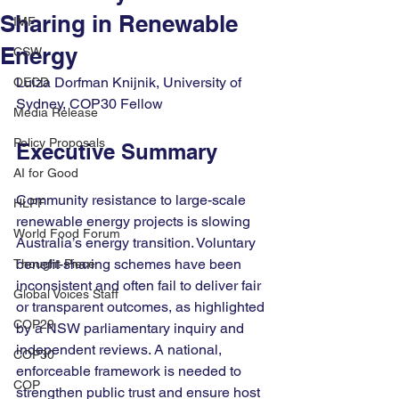
Sharing in Renewable
IMF
Energy
CSW
Luiza Dorfman Knijnik, University of 
OECD
Sydney, COP30 Fellow
Media Release
Policy Proposals
Executive Summary
AI for Good
Community resistance to large-scale 
HLPF
renewable energy projects is slowing 
World Food Forum
Australia’s energy transition. Voluntary 
benefit-sharing schemes have been 
Thought Piece
inconsistent and often fail to deliver fair 
Global Voices Staff
or transparent outcomes, as highlighted 
COP29
by a NSW parliamentary inquiry and 
independent reviews. A national, 
COP30
enforceable framework is needed to 
COP
strengthen public trust and ensure host 