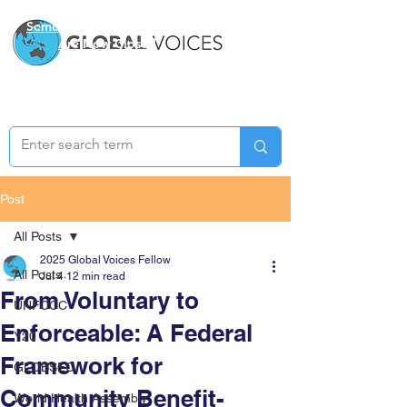
Semester Two Applications
Are Now Closed
Post
All Posts
2025 Global Voices Fellow
All Posts
Jul 4
12 min read
From Voluntary to
UNFCCC
Enforceable: A Federal
Y20
Framework for
GLOBSEC
Community Benefit-
World Health Assembly