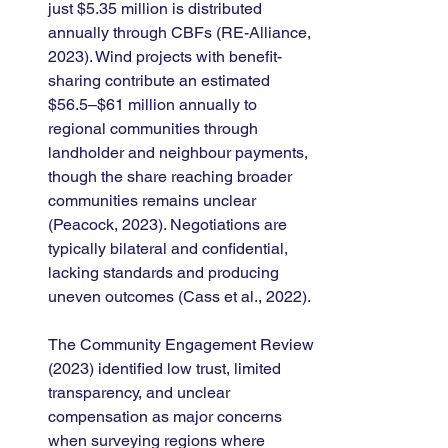
just $5.35 million is distributed 
annually through CBFs (RE-Alliance, 
2023). Wind projects with benefit-
sharing contribute an estimated 
$56.5–$61 million annually to 
regional communities through 
landholder and neighbour payments, 
though the share reaching broader 
communities remains unclear 
(Peacock, 2023). Negotiations are 
typically bilateral and confidential, 
lacking standards and producing 
uneven outcomes (Cass et al., 2022).
The Community Engagement Review 
(2023) identified low trust, limited 
transparency, and unclear 
compensation as major concerns 
when surveying regions where 