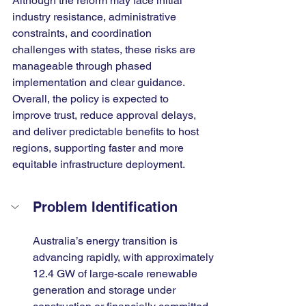
Although the reform may face initial 
industry resistance, administrative 
constraints, and coordination 
challenges with states, these risks are 
manageable through phased 
implementation and clear guidance. 
Overall, the policy is expected to 
improve trust, reduce approval delays, 
and deliver predictable benefits to host 
regions, supporting faster and more 
equitable infrastructure deployment.
Problem Identification
Australia’s energy transition is 
advancing rapidly, with approximately 
12.4 GW of large-scale renewable 
generation and storage under 