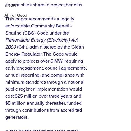
communities share in project benefits.
UNGA
AI For Good
This paper recommends a legally 
enforceable Community Benefit-
Sharing (CBS) Code under the 
Renewable Energy (Electricity) Act 
2000
 (Cth), administered by the Clean 
Energy Regulator. The Code would 
apply to projects over 5 MW, requiring 
early engagement, council agreements, 
annual reporting, and compliance with 
minimum standards through a national 
public register. Implementation would 
cost $25 million over three years and 
$5 million annually thereafter, funded 
through contributions from accredited 
generators.