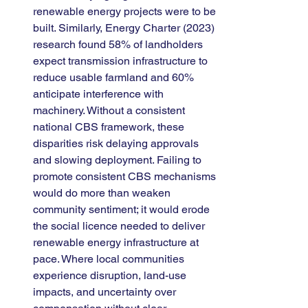
renewable energy projects were to be 
built. Similarly, Energy Charter (2023) 
research found 58% of landholders 
expect transmission infrastructure to 
reduce usable farmland and 60% 
anticipate interference with 
machinery. Without a consistent 
national CBS framework, these 
disparities risk delaying approvals 
and slowing deployment. Failing to 
promote consistent CBS mechanisms 
would do more than weaken 
community sentiment; it would erode 
the social licence needed to deliver 
renewable energy infrastructure at 
pace. Where local communities 
experience disruption, land-use 
impacts, and uncertainty over 