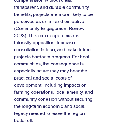
compensation without clear, 
transparent, and durable community 
benefits, projects are more likely to be 
perceived as unfair and extractive 
(Community Engagement Review, 
2023). This can deepen mistrust, 
intensify opposition, increase 
consultation fatigue, and make future 
projects harder to progress. For host 
communities, the consequence is 
especially acute: they may bear the 
practical and social costs of 
development, including impacts on 
farming operations, local amenity, and 
community cohesion without securing 
the long-term economic and social 
legacy needed to leave the region 
better off.