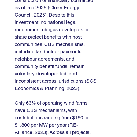
construction or financially committed 
as of late 2025 (Clean Energy 
Council, 2025). Despite this 
investment, no national legal 
requirement obliges developers to 
share project benefits with host 
communities. CBS mechanisms, 
including landholder payments, 
neighbour agreements, and 
community benefit funds, remain 
voluntary, developer-led, and 
inconsistent across jurisdictions (SGS 
Economics & Planning, 2023).
Only 63% of operating wind farms 
have CBS mechanisms, with 
contributions ranging from $150 to 
$1,800 per MW per year (RE-
Alliance, 2023). Across all projects, 