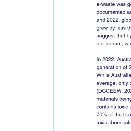
e-waste was ge
documented as 
and 2022, globa
grew by less th
suggest that b
per annum, whil
In 2022, Austra
generation of 2
While Australia
average, only o
(DCCEEW, 2023)
materials bein
contains toxic
70% of the toxi
toxic chemical