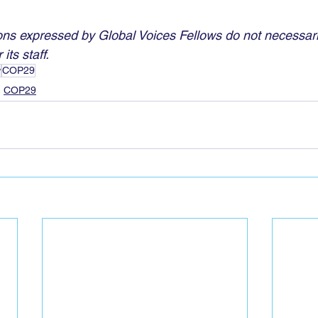
ns expressed by Global Voices Fellows do not necessaril
its staff.
w
COP29
COP29