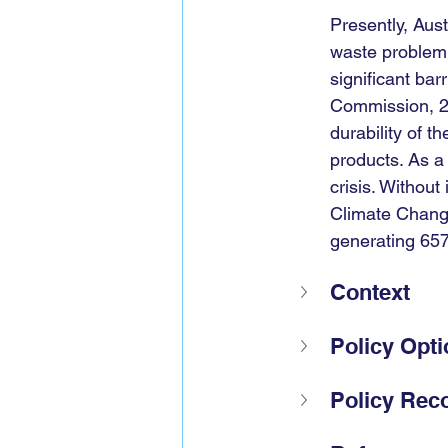
Presently, Aust
waste problem 
significant bar
Commission, 20
durability of t
products. As a 
crisis. Without
Climate Chang
generating 65
Context
Policy Opt
Policy Re