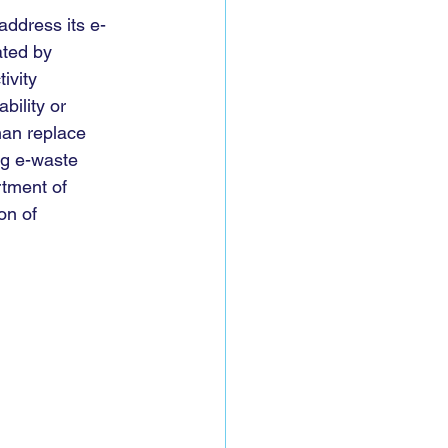
 address its e-
ated by 
ivity 
ility or 
than replace 
ng e-waste 
rtment of 
on of 