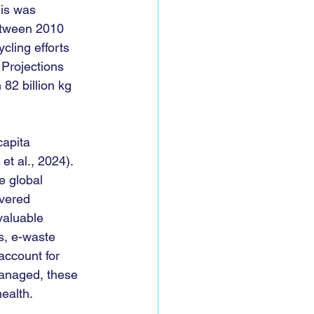
his was 
etween 2010 
cling efforts 
 Projections 
82 billion kg 
capita 
et al., 2024). 
e global 
overed 
valuable 
s, e-waste 
ccount for 
smanaged, these 
alth.   