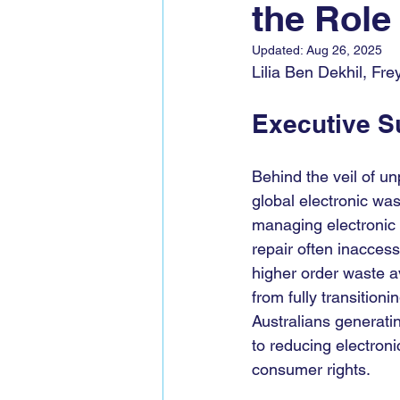
the Role 
Global Voices Staff
COP2
Updated:
Aug 26, 2025
Lilia Ben Dekhil, Fr
Executive 
Behind the veil of un
global electronic was
managing electronic 
repair often inaccess
higher order waste av
from fully transition
Australians generatin
to reducing electron
consumer rights.