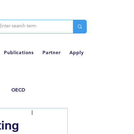
Publications
Partner
Apply
OECD
Thought Piece
ting