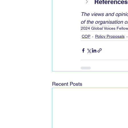
References
The views and opinio
of the organisation or 
2024 Global Voices Fello
COP
Policy Proposals
Recent Posts