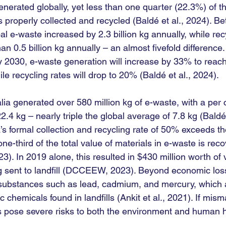
nerated globally, yet less than one quarter (22.3%) of t
properly collected and recycled (Baldé et al., 2024). B
l e-waste increased by 2.3 billion kg annually, while recy
an 0.5 billion kg annually – an almost fivefold difference.
y 2030, e-waste generation will increase by 33% to reach 
e recycling rates will drop to 20% (Baldé et al., 2024).
lia generated over 580 million kg of e-waste, with a per 
2.4 kg – nearly triple the global average of 7.8 kg (Baldé 
’s formal collection and recycling rate of 50% exceeds th
ne-third of the total value of materials in e-waste is rec
. In 2019 alone, this resulted in $430 million worth of 
g sent to landfill (DCCEEW, 2023). Beyond economic los
 substances such as lead, cadmium, and mercury, which a
c chemicals found in landfills (Ankit et al., 2021). If mi
s pose severe risks to both the environment and human he