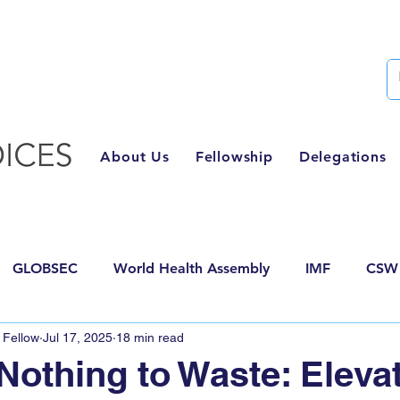
Semester Two Applications Are Now Closed
About Us
Fellowship
Delegations
GLOBSEC
World Health Assembly
IMF
CSW
 Fellow
Jul 17, 2025
18 min read
posals
AI for Good
HLPF
World Food Forum
Nothing to Waste: Eleva