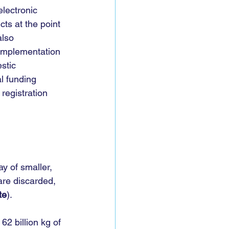
lectronic 
cts at the point 
lso 
 Implementation 
stic 
l funding 
registration 
y of smaller, 
re discarded, 
te
).
62 billion kg of 