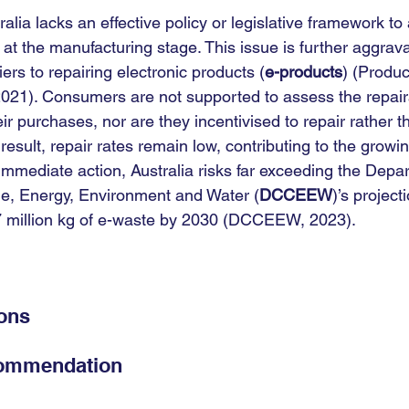
ralia lacks an effective policy or legislative framework to
at the manufacturing stage. This issue is further aggrav
riers to repairing electronic products (
e-products
) (Product
21). Consumers are not supported to assess the repairab
heir purchases, nor are they incentivised to repair rather 
result, repair rates remain low, contributing to the growi
 immediate action, Australia risks far exceeding the Depa
e, Energy, Environment and Water (
DCCEEW
)’s projecti
7 million kg of e-waste by 2030 (DCCEEW, 2023).
ions
commendation