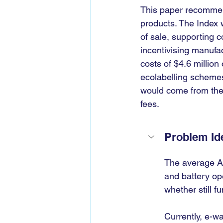
This paper recommends
products. The Index w
of sale, supporting 
incentivising manufa
costs of $4.6 millio
ecolabelling schemes
would come from the 
fees.
Problem Ide
The average Au
and battery op
whether still f
Currently, e-wa