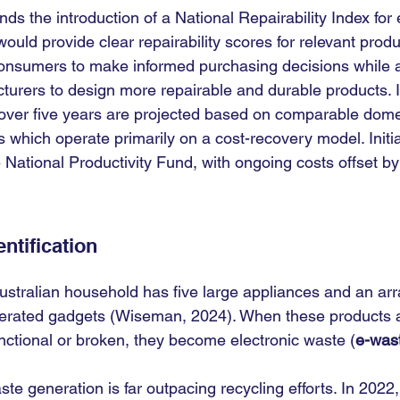
 the introduction of a National Repairability Index for e
ould provide clear repairability scores for relevant produ
consumers to make informed purchasing decisions while a
cturers to design more repairable and durable products.
n over five years are projected based on comparable dome
 which operate primarily on a cost-recovery model. Initia
National Productivity Fund, with ongoing costs offset by 
ntification
stralian household has five large appliances and an arra
erated gadgets (Wiseman, 2024). When these products a
unctional or broken, they become electronic waste (
e-was
ste generation is far outpacing recycling efforts. In 2022, 