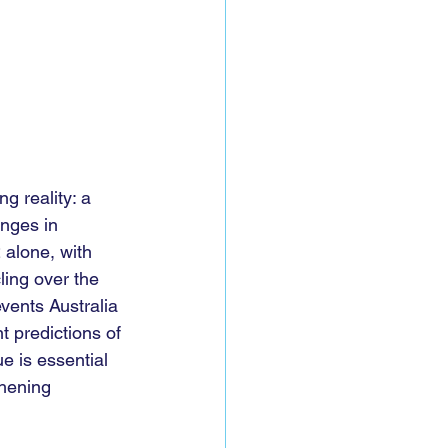
g reality: a 
enges in 
 alone, with 
ling over the 
vents Australia 
t predictions of 
e is essential 
hening 