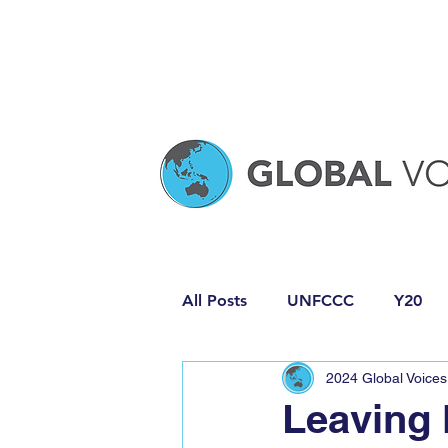
All Posts
UNFCCC
Y20
2024 Global Voices
Media Release
Policy Pro
Leaving 