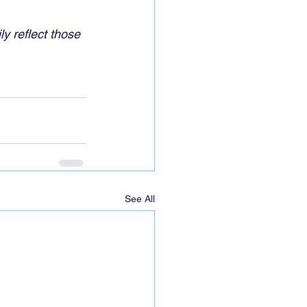
y reflect those 
See All