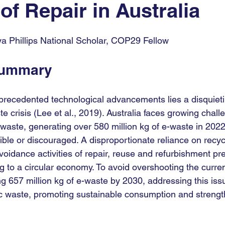
of Repair in Australia
9
COP30
COP
UNGA
AI For Good
eya Phillips National Scholar, COP29 Fellow 
Summary
precedented technological advancements lies a disquietin
te crisis (Lee et al., 2019). Australia faces growing chall
waste, generating over 580 million kg of e-waste in 2022
ible or discouraged. A disproportionate reliance on recyc
oidance activities of repair, reuse and refurbishment pre
ing to a circular economy. To avoid overshooting the curren
g 657 million kg of e-waste by 2030, addressing this issu
ic waste, promoting sustainable consumption and strengt